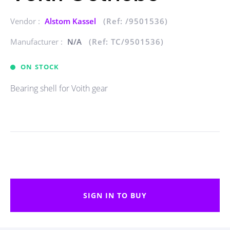
Vendor :
Alstom Kassel
(Ref: /9501536)
Manufacturer :
N/A
(Ref: TC/9501536)
ON STOCK
Bearing shell for Voith gear
SIGN IN TO BUY