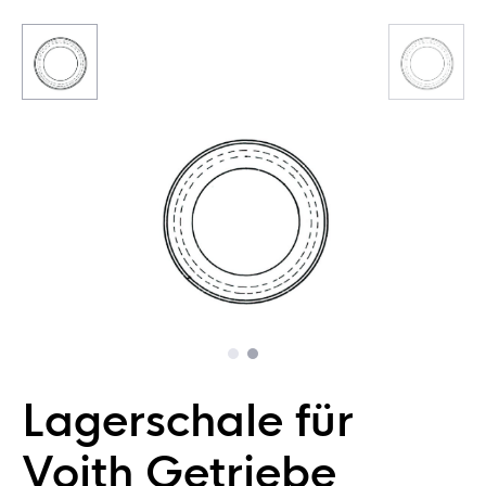
Lagerschale für
Voith Getriebe