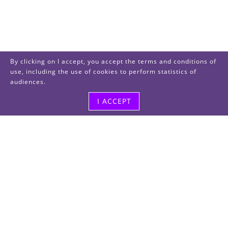
By clicking on I accept, you accept the terms and conditions of
use, including the use of cookies to perform statistics of
audiences.
I ACCEPT