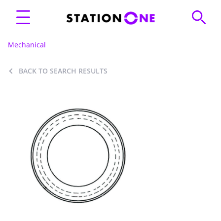
Mechanical
BACK TO SEARCH RESULTS