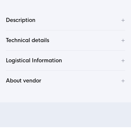
+
Description
+
Technical details
+
Logistical Information
+
About vendor