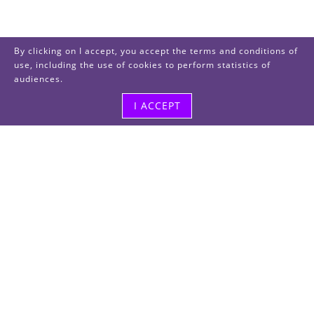
By clicking on I accept, you accept the terms and conditions of
use, including the use of cookies to perform statistics of
audiences.
I ACCEPT
Visit us