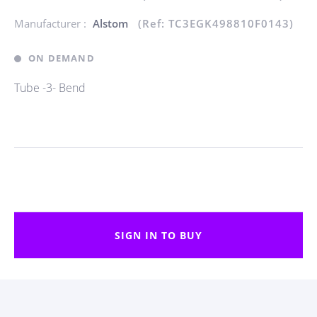
Manufacturer :
Alstom
(Ref: TC3EGK498810F0143)
ON DEMAND
Tube -3- Bend
SIGN IN TO BUY