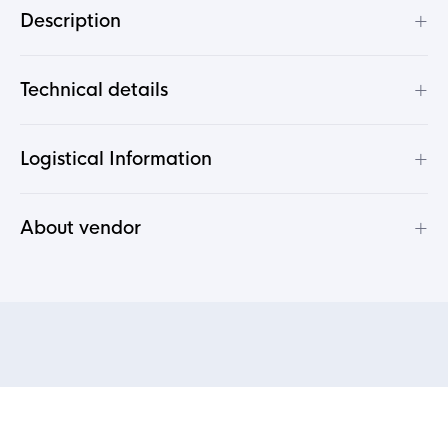
+
Description
+
Technical details
+
Logistical Information
+
About vendor