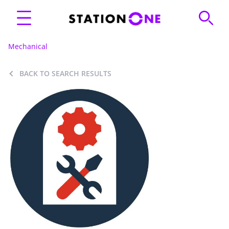
Mechanical
BACK TO SEARCH RESULTS