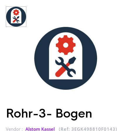
Rohr-3- Bogen
Vendor :
Alstom Kassel
(Ref: 3EGK498810F0143)