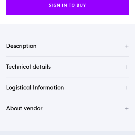
SIGN IN TO BUY
+
Description
+
Technical details
+
Logistical Information
+
About vendor