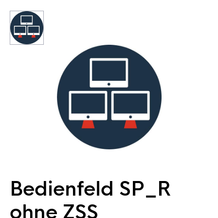
Bedienfeld SP_R
ohne ZSS