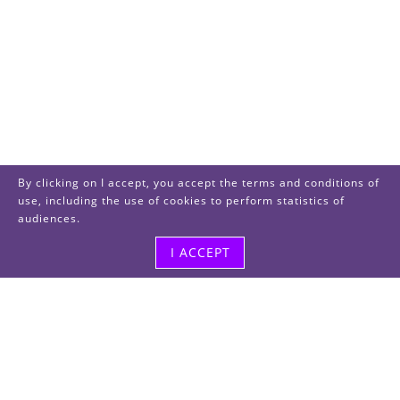
By clicking on I accept, you accept the terms and conditions of
use, including the use of cookies to perform statistics of
audiences.
I ACCEPT