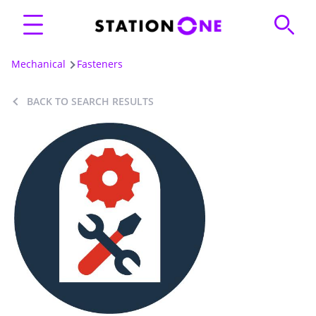
Mechanical
Fasteners
BACK TO SEARCH RESULTS