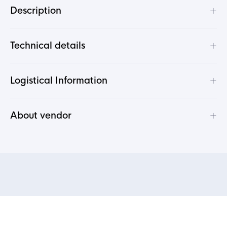
+
Description
+
Technical details
+
Logistical Information
+
About vendor