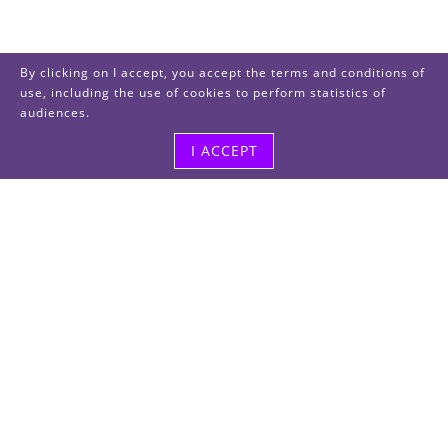
By clicking on I accept, you accept the terms and conditions of
use, including the use of cookies to perform statistics of
audiences.
I ACCEPT
Visit us