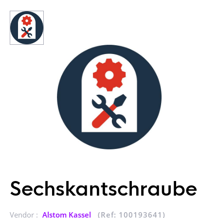
Sechskantschraube
Vendor :
Alstom Kassel
(Ref: 100193641)