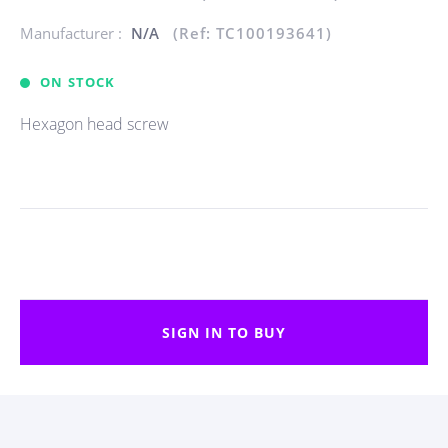
Manufacturer :
N/A
(Ref: TC100193641)
ON STOCK
Hexagon head screw
SIGN IN TO BUY