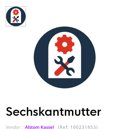
Sechskantmutter
Vendor :
Alstom Kassel
(Ref: 100231853)