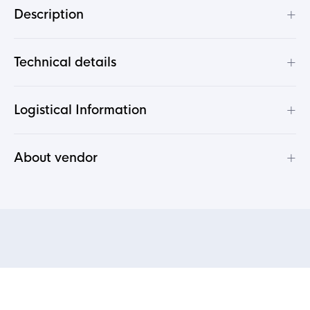
+
Description
+
Technical details
+
Logistical Information
+
About vendor