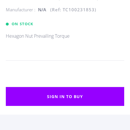
Manufacturer :
N/A
(Ref: TC100231853)
ON STOCK
Hexagon Nut Prevailing Torque
SIGN IN TO BUY