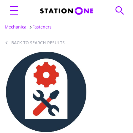
Mechanical
Fasteners
BACK TO SEARCH RESULTS