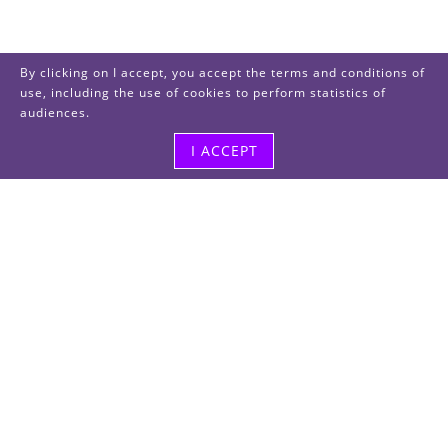
By clicking on I accept, you accept the terms and conditions of
use, including the use of cookies to perform statistics of
audiences.
I ACCEPT
Visit us