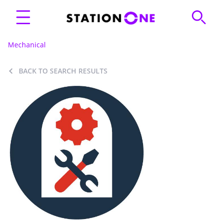
Mechanical
BACK TO SEARCH RESULTS