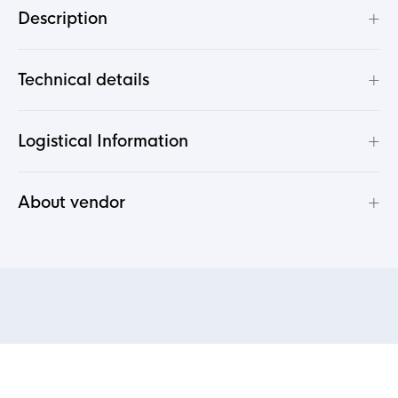
+
Description
+
Technical details
+
Logistical Information
+
About vendor