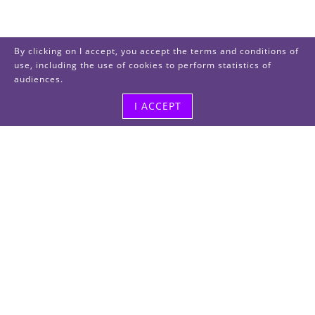
By clicking on I accept, you accept the terms and conditions of
use, including the use of cookies to perform statistics of
audiences.
I ACCEPT
Visit us