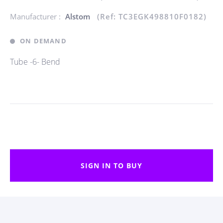
Manufacturer :
Alstom
(Ref: TC3EGK498810F0182)
ON DEMAND
Tube -6- Bend
SIGN IN TO BUY