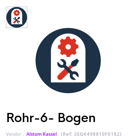
Rohr-6- Bogen
Vendor :
Alstom Kassel
(Ref: 3EGK498810F0182)