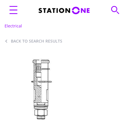
Electrical
BACK TO SEARCH RESULTS