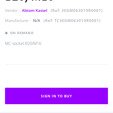
Vendor :
Alstom Kassel
(Ref: 3EGM063019R0001)
Manufacturer :
N/A
(Ref: TC3EGM063019R0001)
ON DEMAND
MC-socket B20/M16
SIGN IN TO BUY