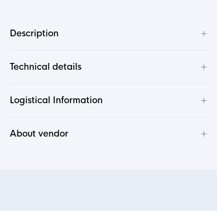
+
Description
+
Technical details
+
Logistical Information
+
About vendor