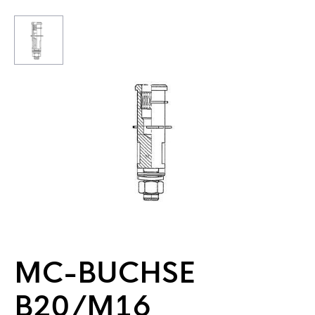
MC-BUCHSE
B20/M16