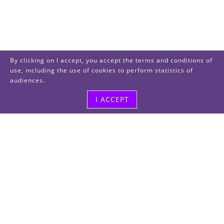
By clicking on I accept, you accept the terms and conditions of
use, including the use of cookies to perform statistics of
audiences.
I ACCEPT