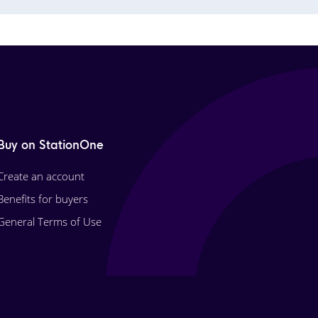
Buy on StationOne
Create an account
Benefits for buyers
General Terms of Use