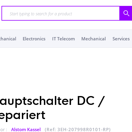
chanical
Electronics
IT Telecom
Mechanical
Services
auptschalter DC /
epariert
or :
Alstom Kassel
(Ref: 3EH-207998R0101-RP)