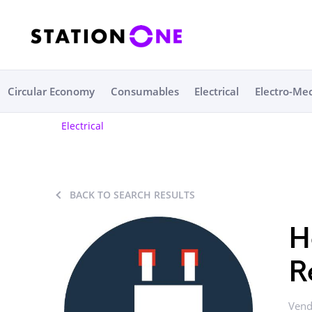
Circular Economy
Consumables
Electrical
Electro-Me
Electrical
BACK TO SEARCH RESULTS
H
R
Vend