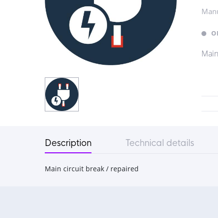
Manu
O
Main
Description
Technical details
Main circuit break / repaired