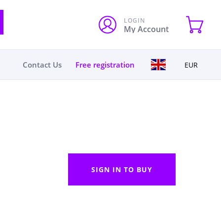
LOGIN
My Account
Contact Us
Free registration
EUR
SIGN IN TO BUY