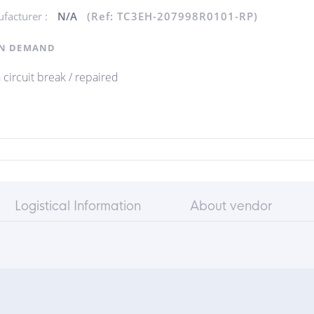
facturer :
N/A
(Ref: TC3EH-207998R0101-RP)
N DEMAND
 circuit break / repaired
Logistical Information
About vendor