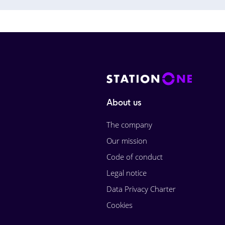
About us
The company
Our mission
Code of conduct
Legal notice
Data Privacy Charter
Cookies