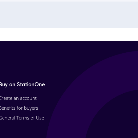
Buy on StationOne
Create an account
Benefits for buyers
General Terms of Use