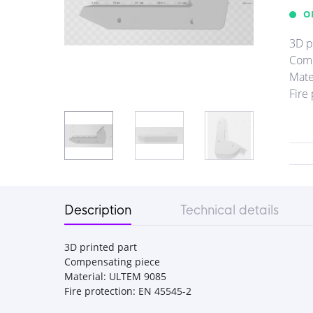
O
3D p
Comp
Mate
Fire
Description
Technical details
3D printed part
Compensating piece
Material: ULTEM 9085
Fire protection: EN 45545-2