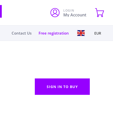
LOGIN
My Account
Contact Us
Free registration
EUR
SIGN IN TO BUY