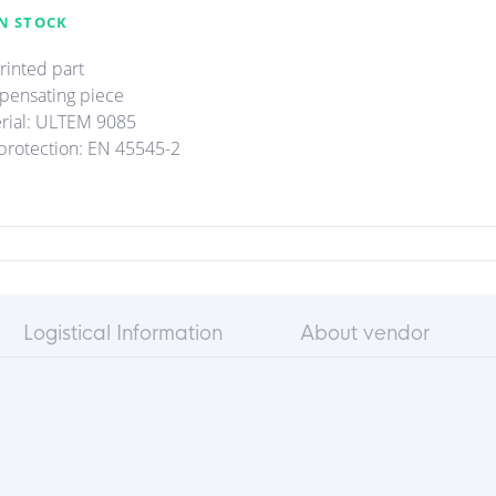
N STOCK
rinted part
ensating piece
rial: ULTEM 9085
 protection: EN 45545-2
Logistical Information
About vendor