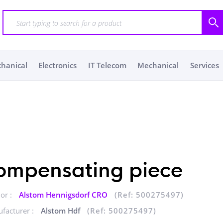
chanical
Electronics
IT Telecom
Mechanical
Services
ompensating piece
or :
Alstom Hennigsdorf CRO
(Ref: 500275497)
facturer :
Alstom Hdf
(Ref: 500275497)