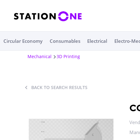
Circular Economy
Consumables
Electrical
Electro-Me
Mechanical
3D Printing
BACK TO SEARCH RESULTS
c
Vend
Manu