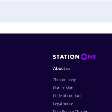
About us
The company
Our mission
Code of conduct
Legal notice
Data Privacy Charter