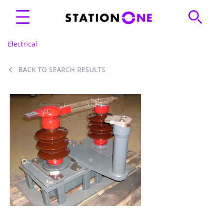
Electrical
BACK TO SEARCH RESULTS