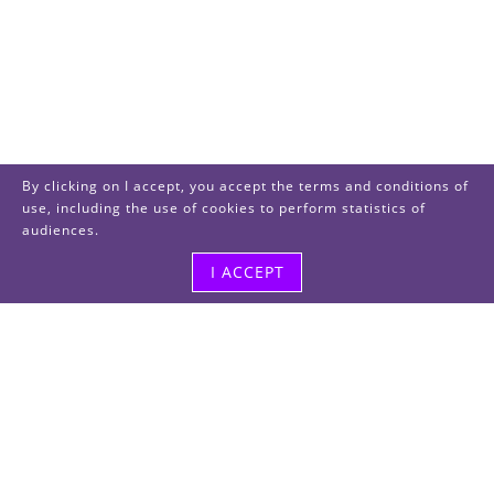
By clicking on I accept, you accept the terms and conditions of
use, including the use of cookies to perform statistics of
audiences.
I ACCEPT