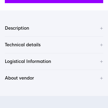
+
Description
+
Technical details
+
Logistical Information
+
About vendor