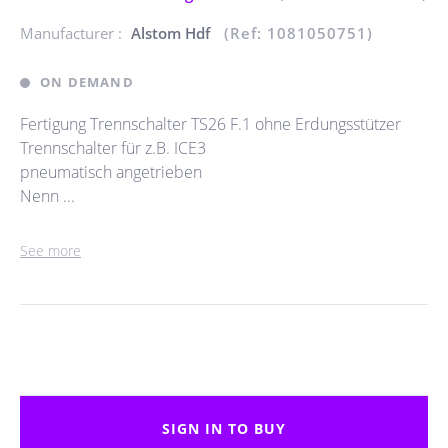
Manufacturer :
Alstom Hdf
(Ref: 1081050751)
ON DEMAND
Fertigung Trennschalter TS26 F.1 ohne Erdungsstützer
Trennschalter für z.B. ICE3
pneumatisch angetrieben
Nenn ...
See more
SIGN IN TO BUY