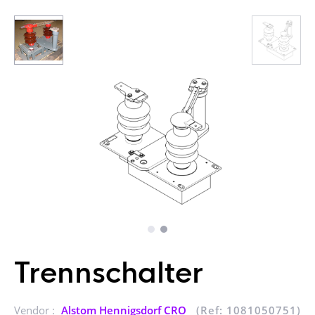
Trennschalter
Vendor :
Alstom Hennigsdorf CRO
(Ref: 1081050751)