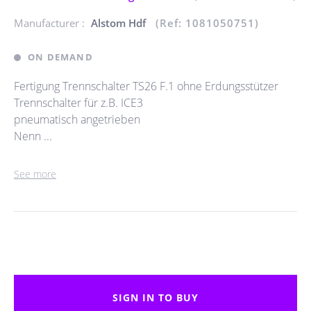
Manufacturer :
Alstom Hdf
(Ref: 1081050751)
ON DEMAND
Fertigung Trennschalter TS26 F.1 ohne Erdungsstützer
Trennschalter für z.B. ICE3
pneumatisch angetrieben
Nenn ...
See more
SIGN IN TO BUY