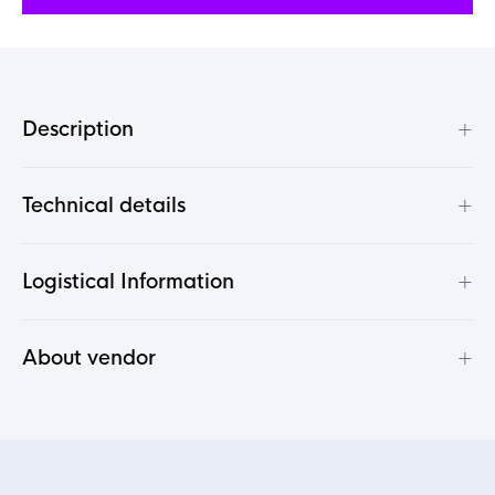
+
Description
+
Technical details
+
Logistical Information
+
About vendor