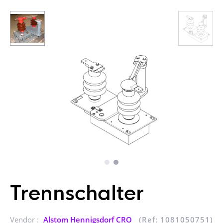
Trennschalter
Vendor :
Alstom Hennigsdorf CRO
(Ref: 1081050751)