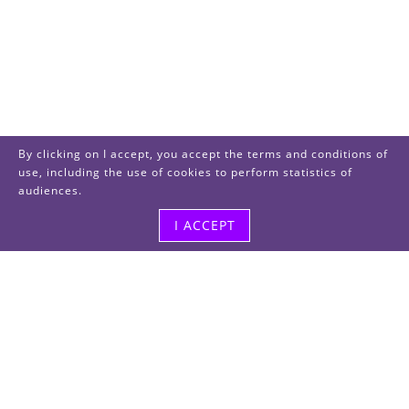
By clicking on I accept, you accept the terms and conditions of
use, including the use of cookies to perform statistics of
audiences.
I ACCEPT