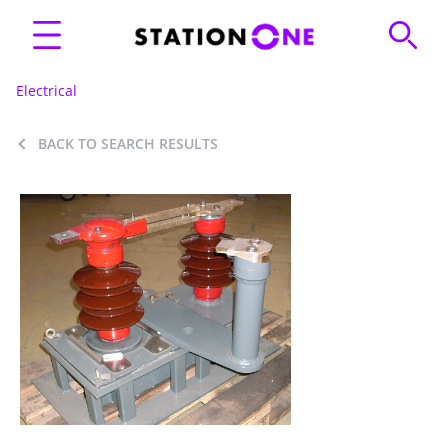
Electrical
BACK TO SEARCH RESULTS