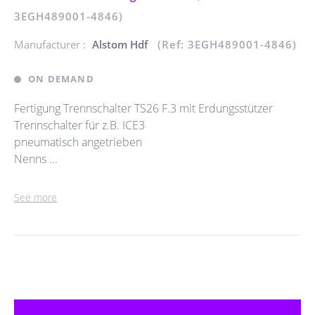
3EGH489001-4846)
Manufacturer :
Alstom Hdf
(Ref: 3EGH489001-4846)
ON DEMAND
Fertigung Trennschalter TS26 F.3 mit Erdungsstützer
Trennschalter für z.B. ICE3
pneumatisch angetrieben
Nenns ...
See more