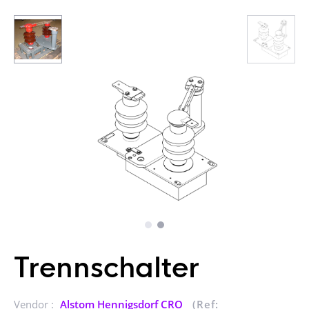
Trennschalter
Vendor :
Alstom Hennigsdorf CRO
(Ref: