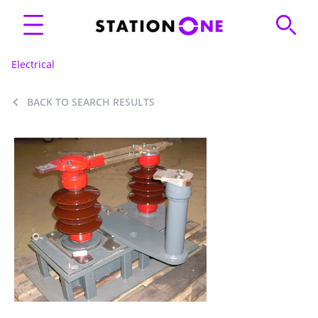
Electrical
BACK TO SEARCH RESULTS