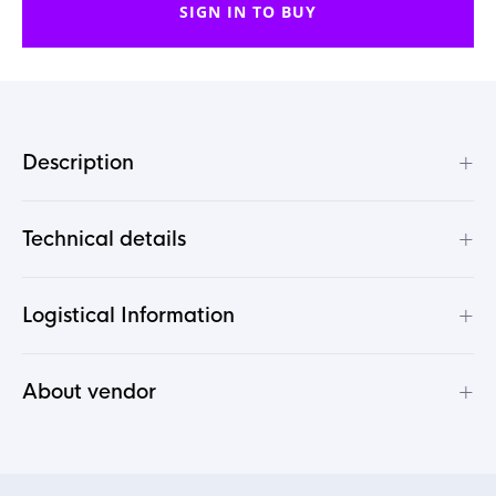
SIGN IN TO BUY
+
Description
+
Technical details
+
Logistical Information
+
About vendor