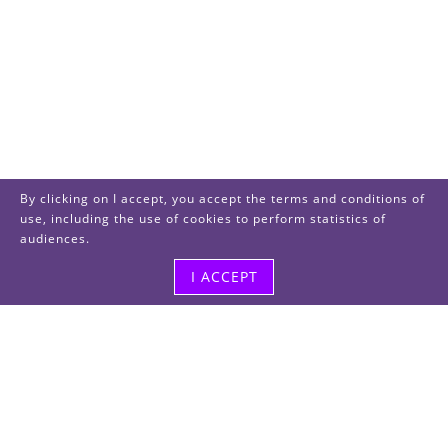
By clicking on I accept, you accept the terms and conditions of
use, including the use of cookies to perform statistics of
audiences.
I ACCEPT