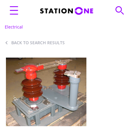
Electrical
BACK TO SEARCH RESULTS