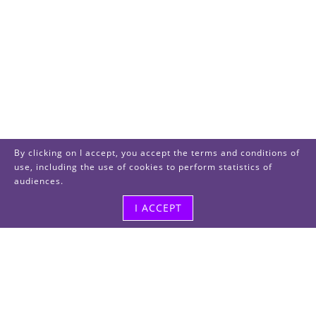
By clicking on I accept, you accept the terms and conditions of
use, including the use of cookies to perform statistics of
audiences.
I ACCEPT