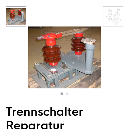
Trennschalter
Reparatur