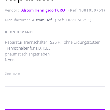
Vendor :
Alstom Hennigsdorf CRO
(Ref: 1081050751)
Manufacturer :
Alstom Hdf
(Ref: 1081050751)
ON DEMAND
Reparatur Trennschalter TS26 F.1 ohne Erdungsstützer
Trennschalter für z.B. ICE3
pneumatisch angetrieben
Nenn ...
See more