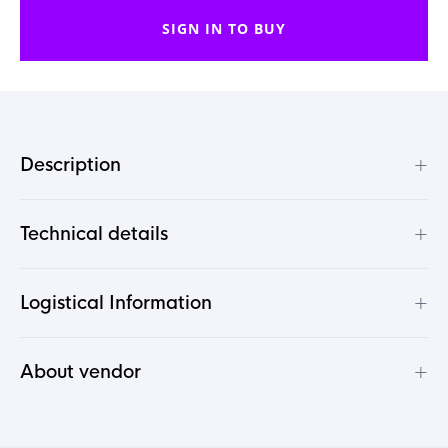
SIGN IN TO BUY
+
Description
+
Technical details
+
Logistical Information
+
About vendor