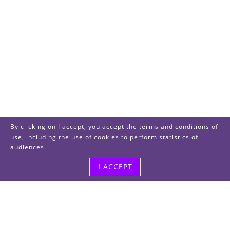
By clicking on I accept, you accept the terms and conditions of
use, including the use of cookies to perform statistics of
audiences.
I ACCEPT