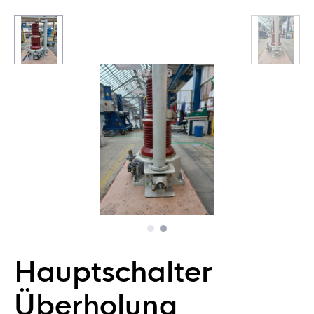
Hauptschalter
Überholung