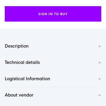
SIGN IN TO BUY
+
Description
+
Technical details
+
Logistical Information
+
About vendor