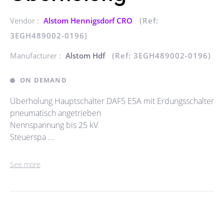
Vendor :
Alstom Hennigsdorf CRO
(Ref:
3EGH489002-0196)
Manufacturer :
Alstom Hdf
(Ref: 3EGH489002-0196)
ON DEMAND
Überholung Hauptschalter DAF5 E5A mit Erdungsschalter
pneumatisch angetrieben
Nennspannung bis 25 kV
Steuerspa ...
See more