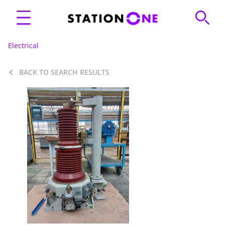
Electrical
BACK TO SEARCH RESULTS