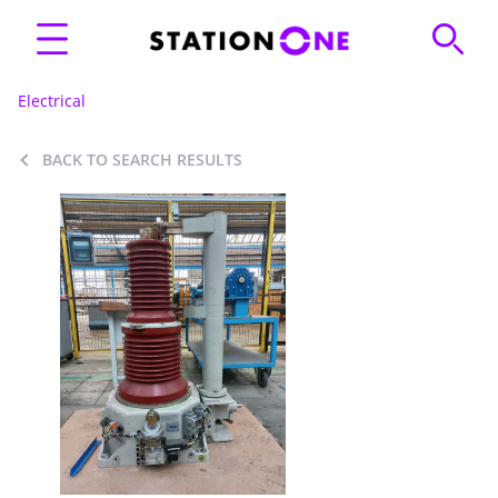
Electrical
BACK TO SEARCH RESULTS