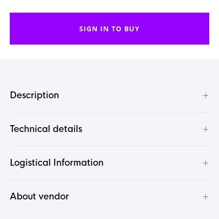
SIGN IN TO BUY
+
Description
+
Technical details
+
Logistical Information
+
About vendor