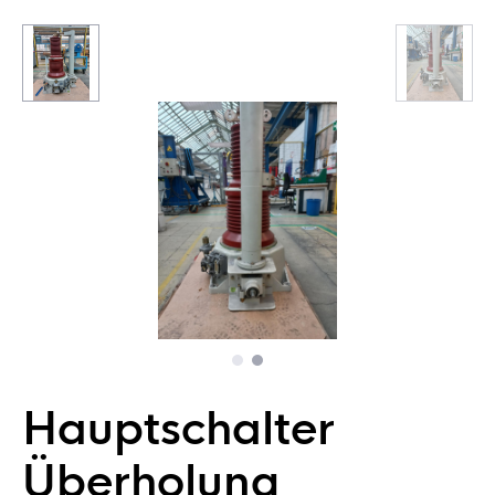
Hauptschalter
Überholung