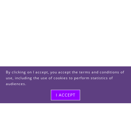
By clicking on I accept, you accept the terms and conditions of
use, including the use of cookies to perform statistics of
audiences.
I ACCEPT