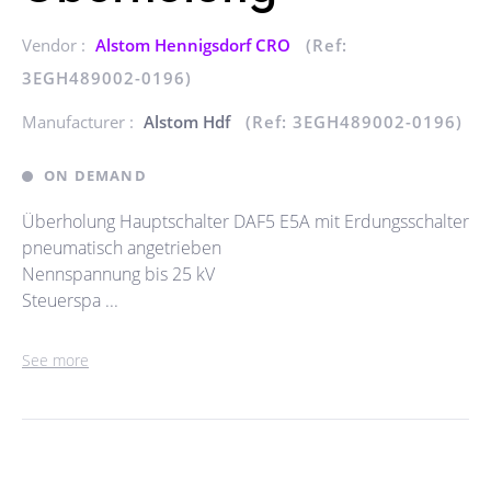
Vendor :
Alstom Hennigsdorf CRO
(Ref:
3EGH489002-0196)
Manufacturer :
Alstom Hdf
(Ref: 3EGH489002-0196)
ON DEMAND
Überholung Hauptschalter DAF5 E5A mit Erdungsschalter
pneumatisch angetrieben
Nennspannung bis 25 kV
Steuerspa ...
See more