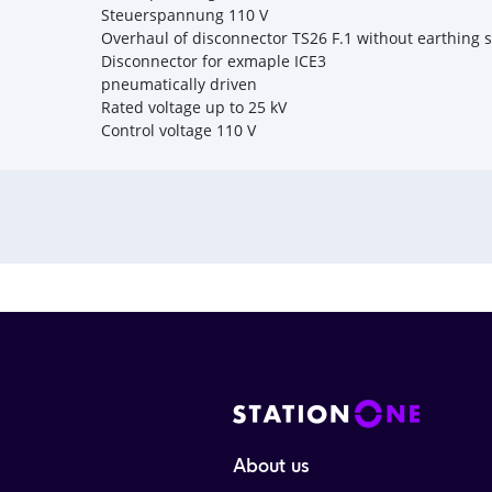
Steuerspannung 110 V
Overhaul of disconnector TS26 F.1 without earthing 
Disconnector for exmaple ICE3
pneumatically driven
Rated voltage up to 25 kV
Control voltage 110 V
About us