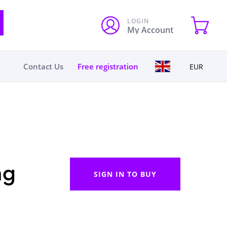
LOGIN
My Account
Contact Us
Free registration
EUR
ng
SIGN IN TO BUY