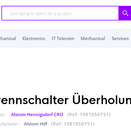
chanical
Electronics
IT Telecom
Mechanical
Services
rennschalter Überholu
or :
Alstom Hennigsdorf CRO
(Ref: 1081050751)
facturer :
Alstom Hdf
(Ref: 1081050751)