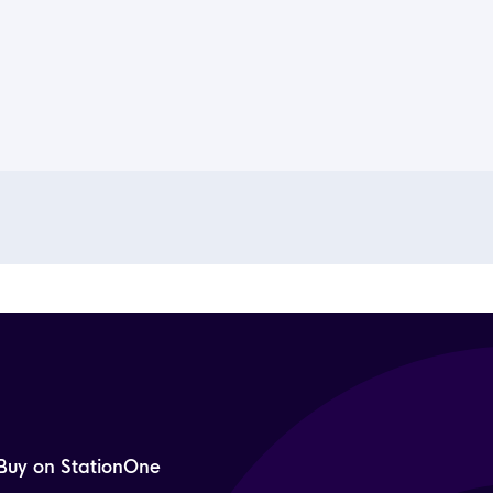
Buy on StationOne