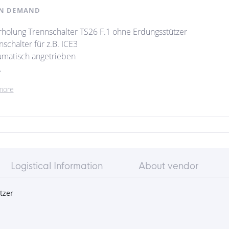
N DEMAND
holung Trennschalter TS26 F.1 ohne Erdungsstützer
schalter für z.B. ICE3
matisch angetrieben
.
more
Logistical Information
About vendor
tzer