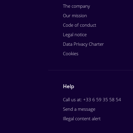
The company
Our mission
Code of conduct
Legal notice
Data Privacy Charter
Cookies
Help
Call us at: +33 6 59 35 58 54
Send a message
Illegal content alert