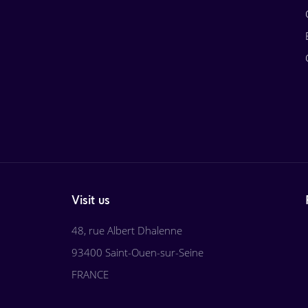
Visit us
48, rue Albert Dhalenne
93400 Saint-Ouen-sur-Seine
FRANCE