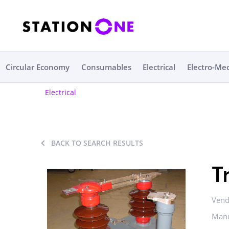
Circular Economy
Consumables
Electrical
Electro-Me
Electrical
BACK TO SEARCH RESULTS
T
Vend
Manu