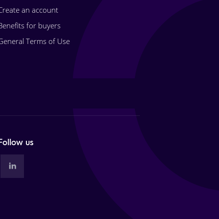
Create an account
Benefits for buyers
General Terms of Use
Follow us