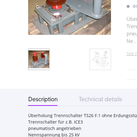
O
Über
Trenn
pneu
Ne ..
See 
Description
Technical details
Überholung Trennschalter TS26 F.1 ohne Erdungsstü
Trennschalter für z.B. ICE3
pneumatisch angetrieben
Nennspannung bis 25 kV