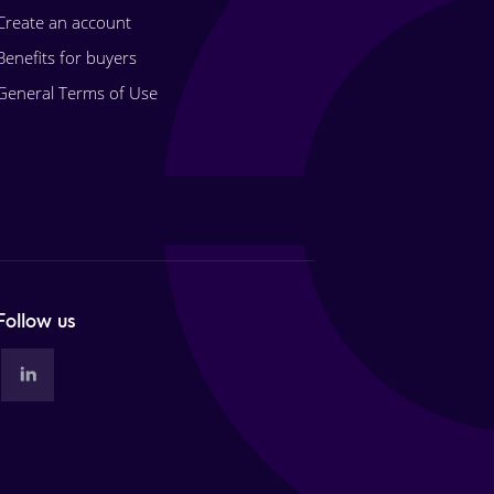
Create an account
Benefits for buyers
General Terms of Use
Follow us