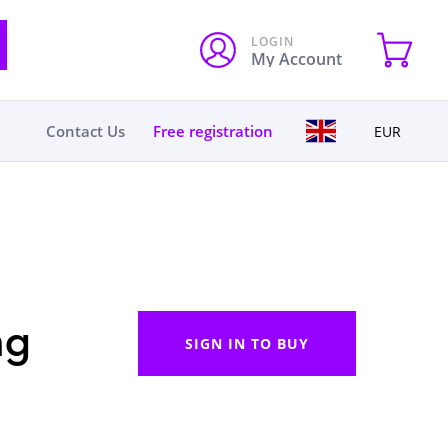
LOGIN
My Account
Contact Us
Free registration
EUR
ng
SIGN IN TO BUY