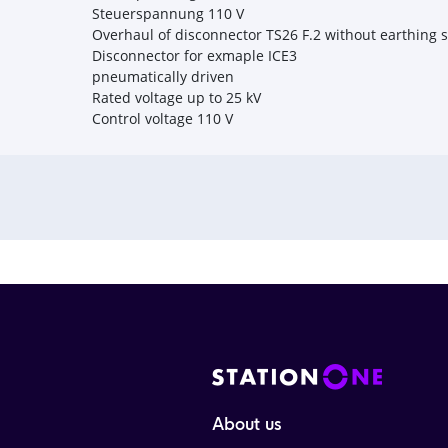
Steuerspannung 110 V
Overhaul of disconnector TS26 F.2 without earthing 
Disconnector for exmaple ICE3
pneumatically driven
Rated voltage up to 25 kV
Control voltage 110 V
About us