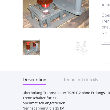
O
Über
Trenn
pneu
Ne ..
See 
Description
Technical details
Überholung Trennschalter TS26 F.2 ohne Erdungsstü
Trennschalter für z.B. ICE3
pneumatisch angetrieben
Nennspannung bis 25 kV