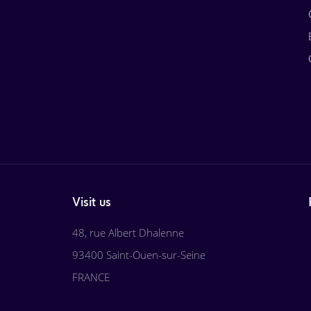
Visit us
48, rue Albert Dhalenne
93400 Saint-Ouen-sur-Seine
FRANCE