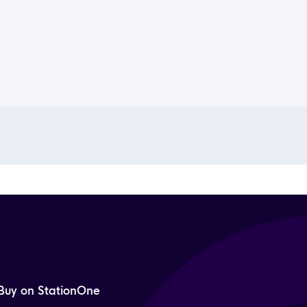
Buy on StationOne