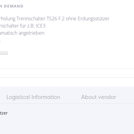
N DEMAND
holung Trennschalter TS26 F.2 ohne Erdungsstützer
schalter für z.B. ICE3
matisch angetrieben
.
more
Logistical Information
About vendor
tzer