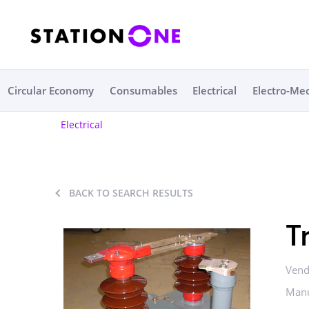
Circular Economy
Consumables
Electrical
Electro-Me
Electrical
BACK TO SEARCH RESULTS
T
Vend
Manu