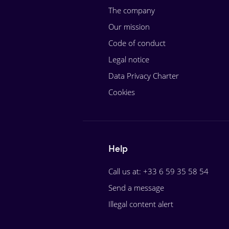
The company
Our mission
Code of conduct
Legal notice
Data Privacy Charter
Cookies
Help
Call us at: +33 6 59 35 58 54
Send a message
Illegal content alert