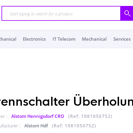
chanical
Electronics
IT Telecom
Mechanical
Services
rennschalter Überholu
or :
Alstom Hennigsdorf CRO
(Ref: 1081050752)
facturer :
Alstom Hdf
(Ref: 1081050752)