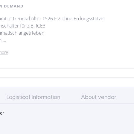
N DEMAND
ratur Trennschalter TS26 F.2 ohne Erdungsstützer
schalter für z.B. ICE3
matisch angetrieben
...
more
Logistical Information
About vendor
er