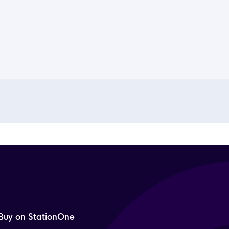
Buy on StationOne