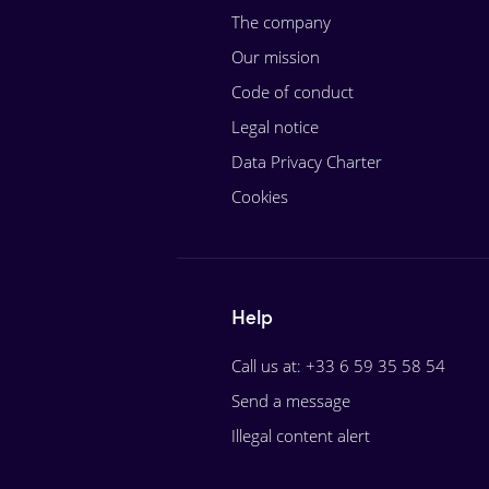
The company
Our mission
Code of conduct
Legal notice
Data Privacy Charter
Cookies
Help
Call us at: +33 6 59 35 58 54
Send a message
Illegal content alert