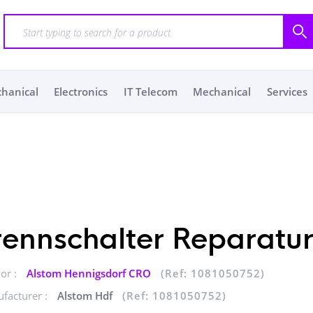
chanical
Electronics
IT Telecom
Mechanical
Services
rennschalter Reparatu
or :
Alstom Hennigsdorf CRO
(Ref: 1081050752)
facturer :
Alstom Hdf
(Ref: 1081050752)