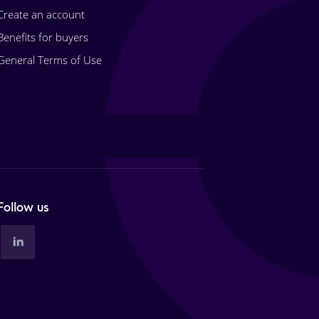
Create an account
Benefits for buyers
General Terms of Use
Follow us