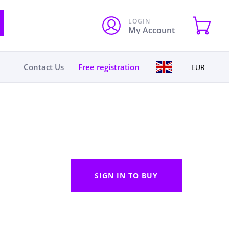
LOGIN
My Account
Contact Us
Free registration
EUR
r
SIGN IN TO BUY