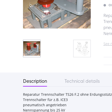
O
Repa
Trenn
pneu
Nenn 
See 
Description
Technical details
Reparatur Trennschalter TS26 F.2 ohne Erdungsstütz
Trennschalter für z.B. ICE3
pneumatisch angetrieben
Nennspannung bis 25 kV