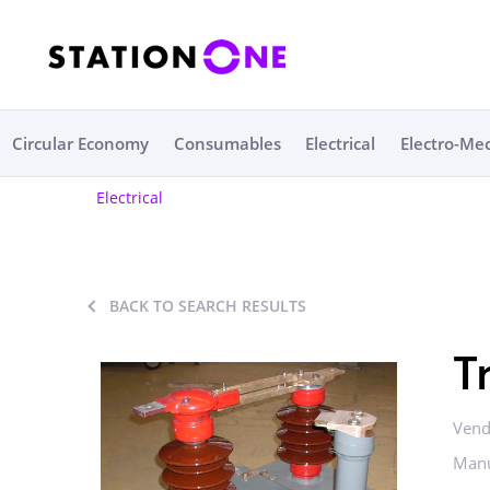
Circular Economy
Consumables
Electrical
Electro-Me
Electrical
BACK TO SEARCH RESULTS
T
Vend
Manu