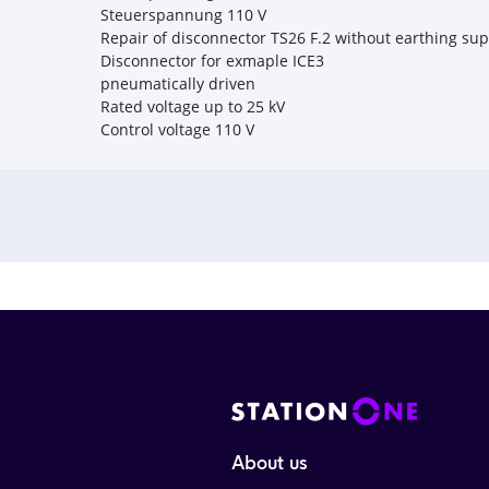
Steuerspannung 110 V
Repair of disconnector TS26 F.2 without earthing su
Disconnector for exmaple ICE3
pneumatically driven
Rated voltage up to 25 kV
Control voltage 110 V
About us