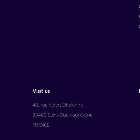
Visit us
48, rue Albert Dhalenne
93400 Saint-Ouen-sur-Seine
FRANCE