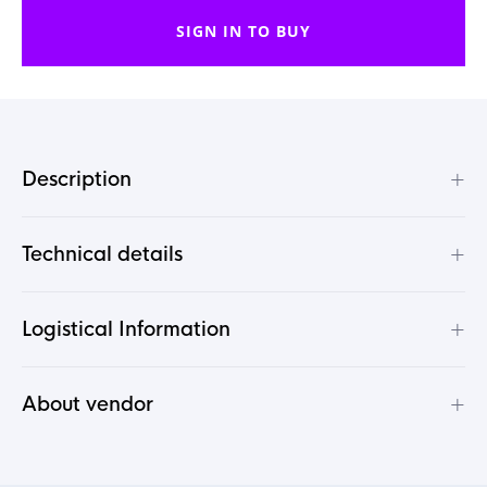
SIGN IN TO BUY
+
Description
+
Technical details
+
Logistical Information
+
About vendor