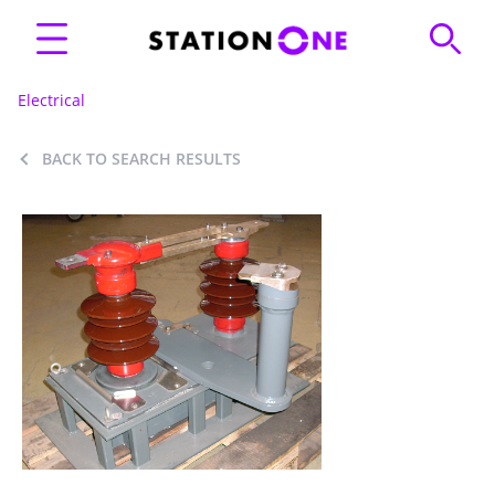
Electrical
BACK TO SEARCH RESULTS