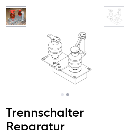
Trennschalter
Reparatur