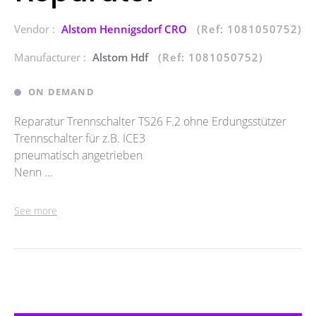
Vendor :
Alstom Hennigsdorf CRO
(Ref: 1081050752)
Manufacturer :
Alstom Hdf
(Ref: 1081050752)
ON DEMAND
Reparatur Trennschalter TS26 F.2 ohne Erdungsstützer
Trennschalter für z.B. ICE3
pneumatisch angetrieben
Nenn ...
See more