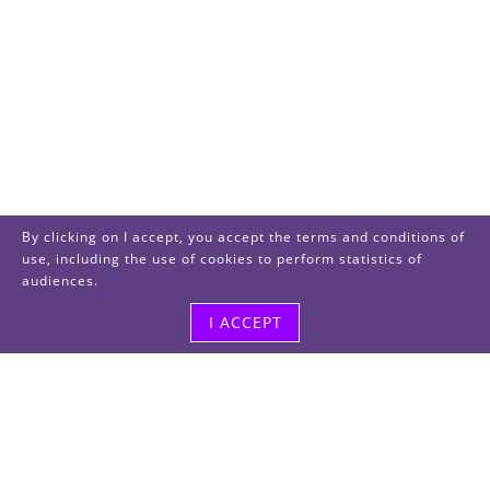
By clicking on I accept, you accept the terms and conditions of
use, including the use of cookies to perform statistics of
audiences.
I ACCEPT