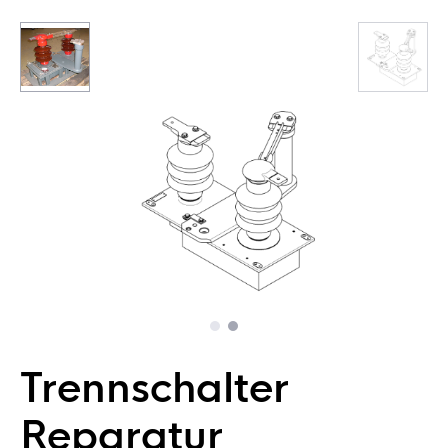
Trennschalter
Reparatur