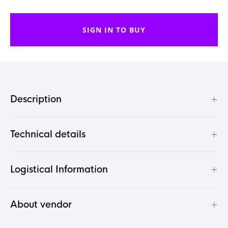
SIGN IN TO BUY
+
Description
+
Technical details
+
Logistical Information
+
About vendor