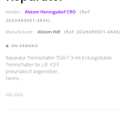
Vendor :
Alstom Hennigsdorf CRO
(Ref:
3EGH489001-4846)
Manufacturer :
Alstom Hdf
(Ref: 3EGH489001-4846)
ON DEMAND
Reparatur Trennschalter TS26 F.3 mit Erdungsstützer
Trennschalter für z.B. ICE3
pneumatisch angetrieben
Nenns ...
See more