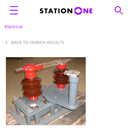
Electrical
BACK TO SEARCH RESULTS