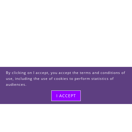
By clicking on I accept, you accept the terms and conditions of
use, including the use of cookies to perform statistics of
audiences.
I ACCEPT