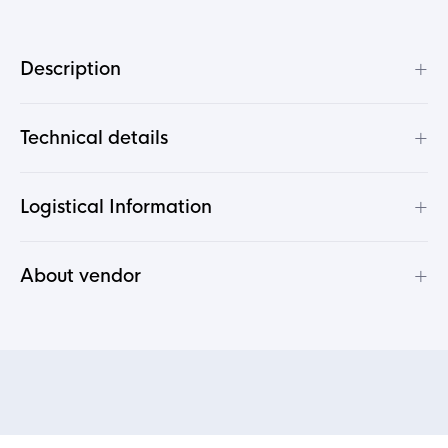
+
Description
+
Technical details
+
Logistical Information
+
About vendor