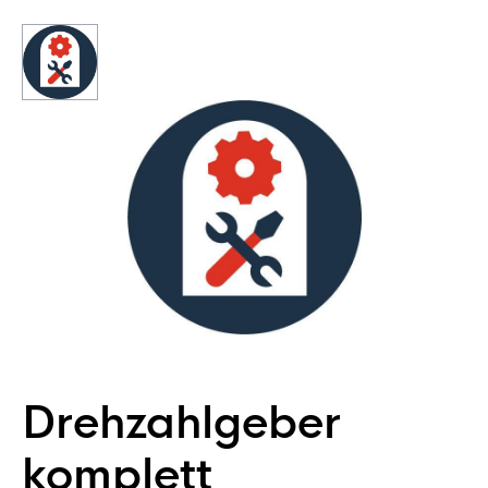
Drehzahlgeber
komplett