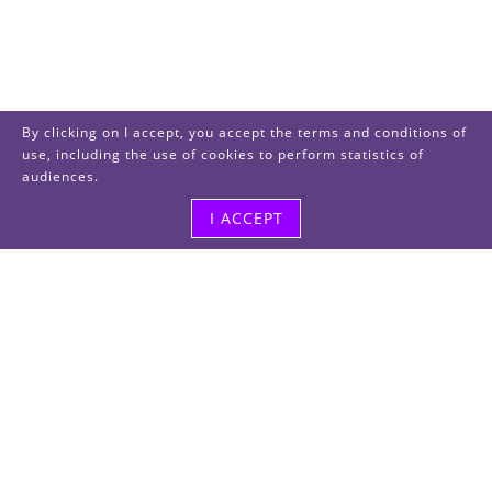
By clicking on I accept, you accept the terms and conditions of
use, including the use of cookies to perform statistics of
audiences.
I ACCEPT