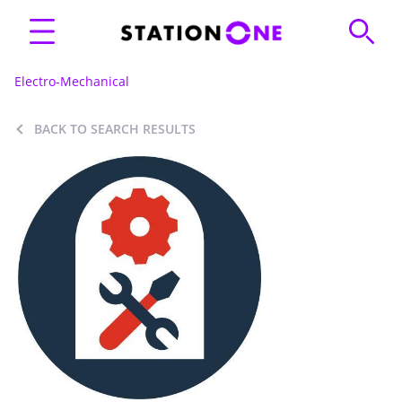
Electro-Mechanical
BACK TO SEARCH RESULTS