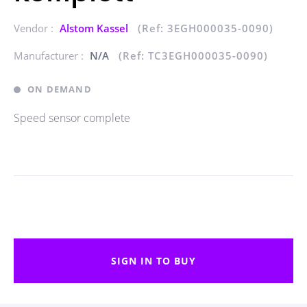
Vendor :
Alstom Kassel
(Ref: 3EGH000035-0090)
Manufacturer :
N/A
(Ref: TC3EGH000035-0090)
ON DEMAND
Speed sensor complete
SIGN IN TO BUY