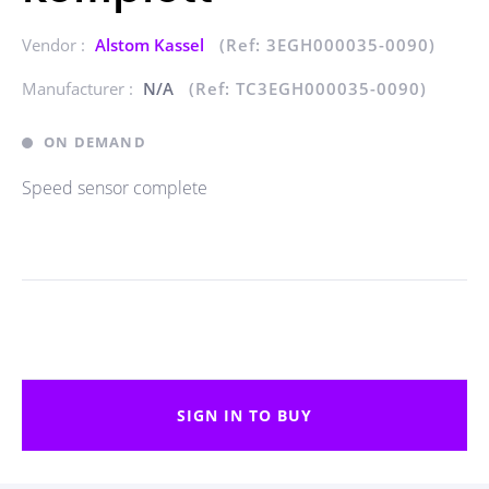
Vendor :
Alstom Kassel
(Ref: 3EGH000035-0090)
Manufacturer :
N/A
(Ref: TC3EGH000035-0090)
ON DEMAND
Speed sensor complete
SIGN IN TO BUY