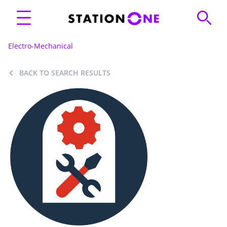
Electro-Mechanical
BACK TO SEARCH RESULTS