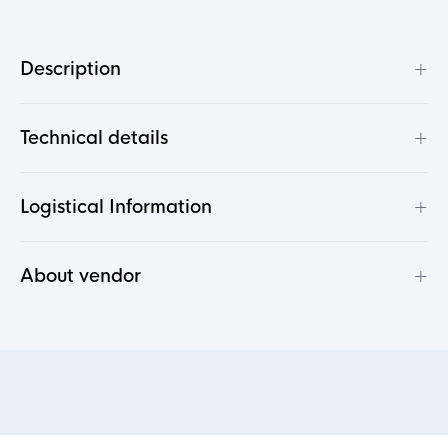
+
Description
+
Technical details
+
Logistical Information
+
About vendor