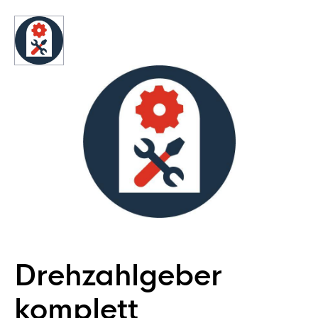
Drehzahlgeber
komplett