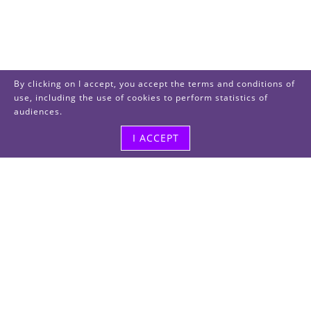
By clicking on I accept, you accept the terms and conditions of
use, including the use of cookies to perform statistics of
audiences.
I ACCEPT