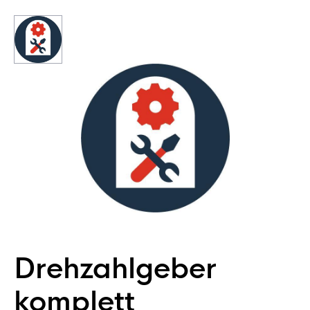
Drehzahlgeber
komplett