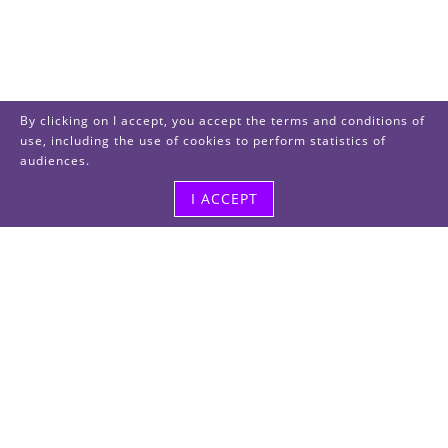
By clicking on I accept, you accept the terms and conditions of
use, including the use of cookies to perform statistics of
audiences.
I ACCEPT