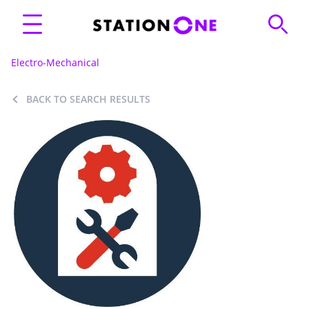
Electro-Mechanical
BACK TO SEARCH RESULTS