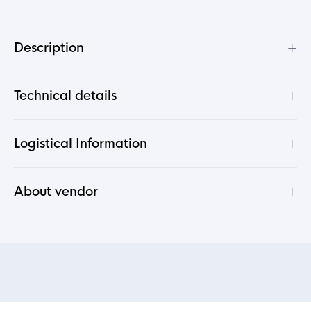
+
Description
+
Technical details
+
Logistical Information
+
About vendor