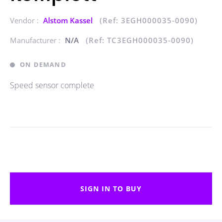
Vendor :
Alstom Kassel
(Ref: 3EGH000035-0090)
Manufacturer :
N/A
(Ref: TC3EGH000035-0090)
ON DEMAND
Speed sensor complete
SIGN IN TO BUY