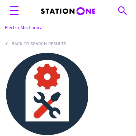
Electro-Mechanical
BACK TO SEARCH RESULTS