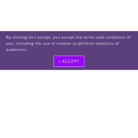
By clicking on I accept, you accept the terms and conditions of
use, including the use of cookies to perform statistics of
audiences.
I ACCEPT