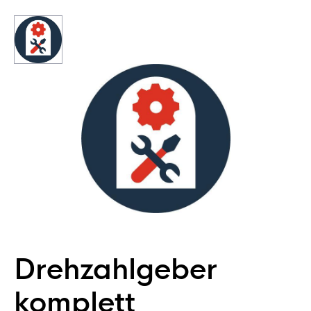
Drehzahlgeber
komplett