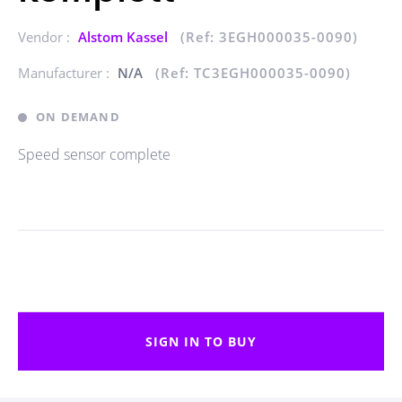
Vendor :
Alstom Kassel
(Ref: 3EGH000035-0090)
Manufacturer :
N/A
(Ref: TC3EGH000035-0090)
ON DEMAND
Speed sensor complete
SIGN IN TO BUY