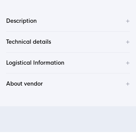
+
Description
+
Technical details
+
Logistical Information
+
About vendor