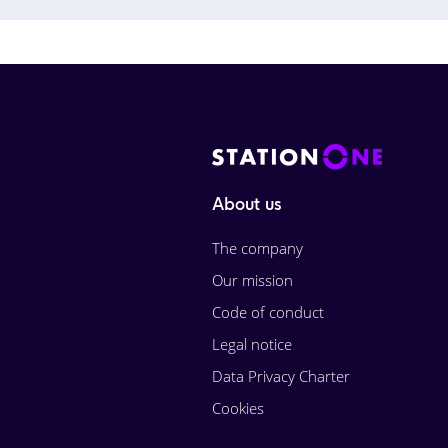
About us
The company
Our mission
Code of conduct
Legal notice
Data Privacy Charter
Cookies