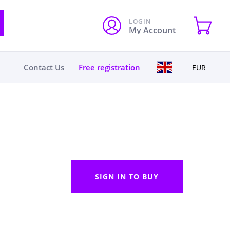
LOGIN
My Account
Contact Us
Free registration
EUR
SIGN IN TO BUY