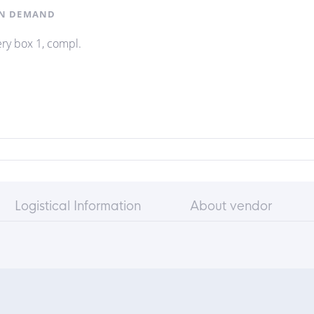
N DEMAND
ery box 1, compl.
Logistical Information
About vendor