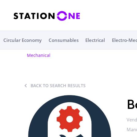
Circular Economy
Consumables
Electrical
Electro-Me
Mechanical
BACK TO SEARCH RESULTS
B
Vend
Manu