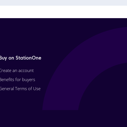
Buy on StationOne
Create an account
Benefits for buyers
General Terms of Use