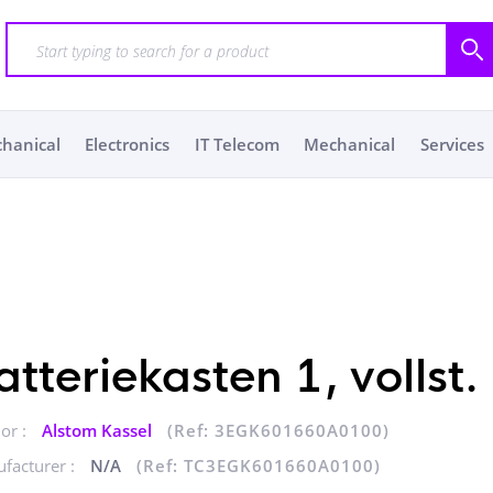
chanical
Electronics
IT Telecom
Mechanical
Services
atteriekasten 1, vollst.
or :
Alstom Kassel
(Ref: 3EGK601660A0100)
facturer :
N/A
(Ref: TC3EGK601660A0100)