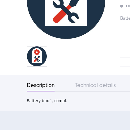
O
Batt
Description
Technical details
Battery box 1, compl.