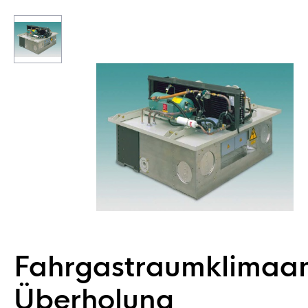
Fahrgastraumklimaa
Überholung