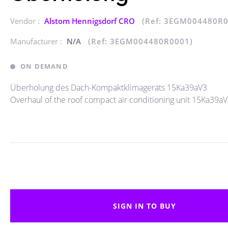
Vendor :
Alstom Hennigsdorf CRO
(Ref: 3EGM004480R0
Manufacturer :
N/A
(Ref: 3EGM004480R0001)
ON DEMAND
Überholung des Dach-Kompaktklimageräts 15Ka39aV3
Overhaul of the roof compact air conditioning unit 15Ka39a
SIGN IN TO BUY