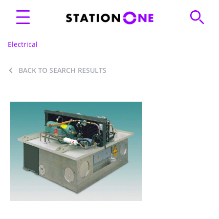
Electrical
BACK TO SEARCH RESULTS