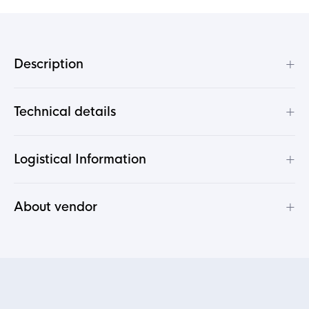
+
Description
+
Technical details
+
Logistical Information
+
About vendor