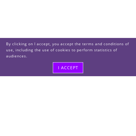
By clicking on I accept, you accept the terms and conditions of
use, including the use of cookies to perform statistics of
audiences.
I ACCEPT