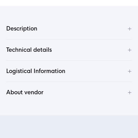
+
Description
+
Technical details
+
Logistical Information
+
About vendor