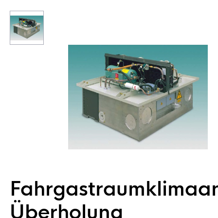
Fahrgastraumklimaa
Überholung