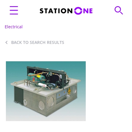
Electrical
BACK TO SEARCH RESULTS