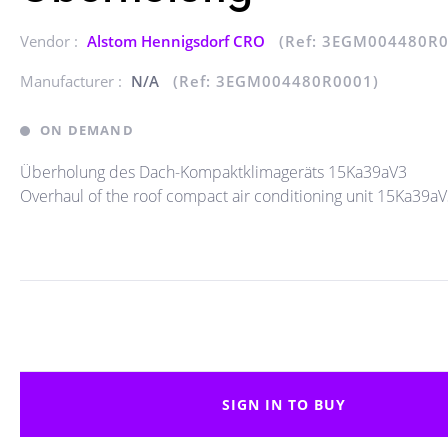
Vendor :
Alstom Hennigsdorf CRO
(Ref: 3EGM004480R0
Manufacturer :
N/A
(Ref: 3EGM004480R0001)
ON DEMAND
Überholung des Dach-Kompaktklimageräts 15Ka39aV3
Overhaul of the roof compact air conditioning unit 15Ka39a
SIGN IN TO BUY