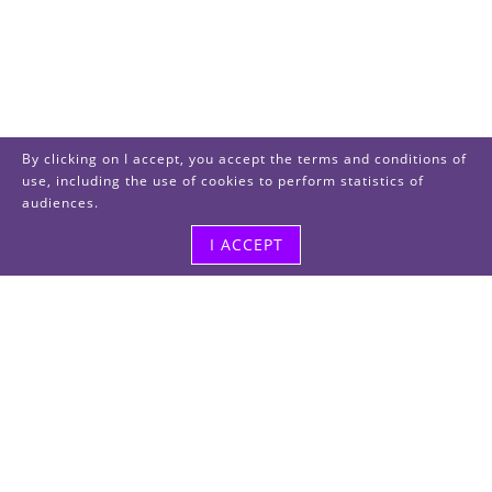
By clicking on I accept, you accept the terms and conditions of
use, including the use of cookies to perform statistics of
audiences.
I ACCEPT