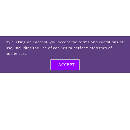
By clicking on I accept, you accept the terms and conditions of
use, including the use of cookies to perform statistics of
audiences.
I ACCEPT