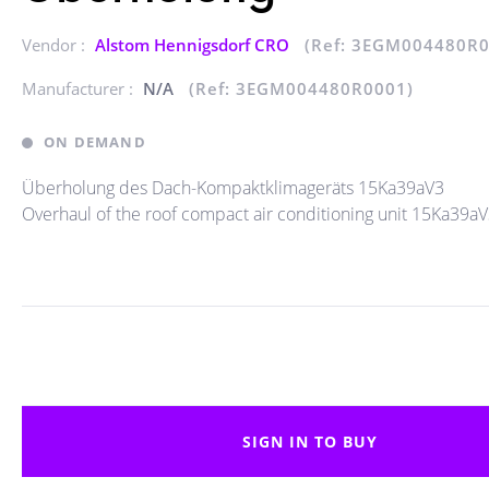
Vendor :
Alstom Hennigsdorf CRO
(Ref: 3EGM004480R0
Manufacturer :
N/A
(Ref: 3EGM004480R0001)
ON DEMAND
Überholung des Dach-Kompaktklimageräts 15Ka39aV3
Overhaul of the roof compact air conditioning unit 15Ka39a
SIGN IN TO BUY