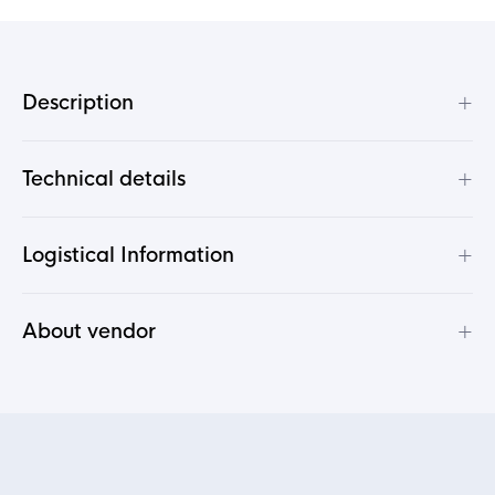
+
Description
+
Technical details
+
Logistical Information
+
About vendor