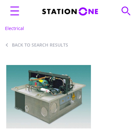
Electrical
BACK TO SEARCH RESULTS