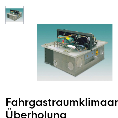
Fahrgastraumklimaa
Überholung