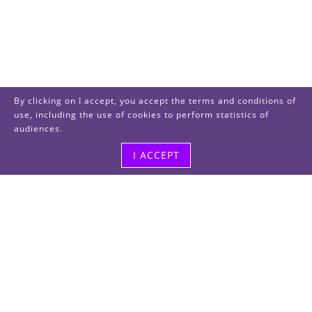
By clicking on I accept, you accept the terms and conditions of
use, including the use of cookies to perform statistics of
audiences.
I ACCEPT