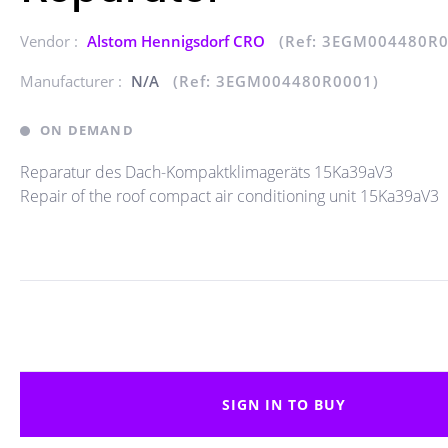
Vendor :
Alstom Hennigsdorf CRO
(Ref: 3EGM004480R0
Manufacturer :
N/A
(Ref: 3EGM004480R0001)
ON DEMAND
Reparatur des Dach-Kompaktklimageräts 15Ka39aV3
Repair of the roof compact air conditioning unit 15Ka39aV3
SIGN IN TO BUY