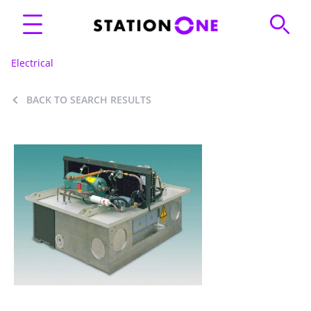
Electrical
BACK TO SEARCH RESULTS