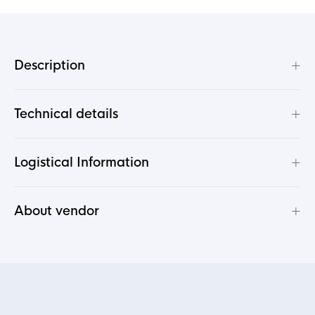
+
Description
+
Technical details
+
Logistical Information
+
About vendor