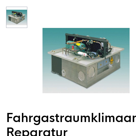
Fahrgastraumklimaa
Reparatur