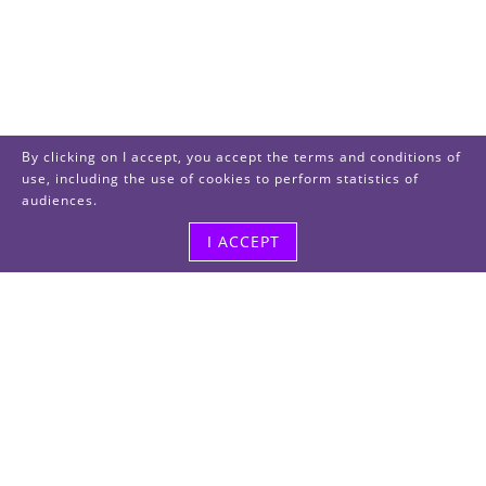
By clicking on I accept, you accept the terms and conditions of
use, including the use of cookies to perform statistics of
audiences.
I ACCEPT