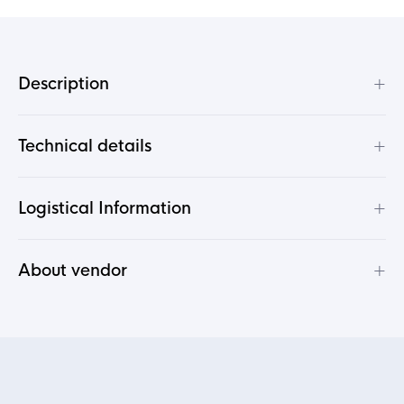
+
Description
+
Technical details
+
Logistical Information
+
About vendor