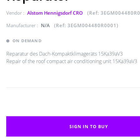
Vendor :
Alstom Hennigsdorf CRO
(Ref: 3EGM004480R0
Manufacturer :
N/A
(Ref: 3EGM004480R0001)
ON DEMAND
Reparatur des Dach-Kompaktklimageräts 15Ka39aV3
Repair of the roof compact air conditioning unit 15Ka39aV3
SIGN IN TO BUY