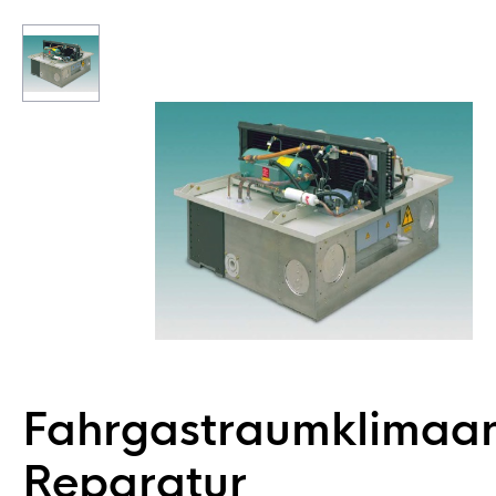
Fahrgastraumklimaa
Reparatur