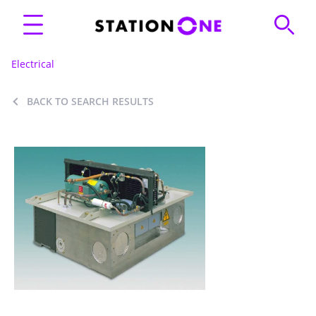
Electrical
BACK TO SEARCH RESULTS