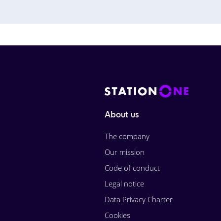
About us
The company
Our mission
Code of conduct
Legal notice
Data Privacy Charter
Cookies