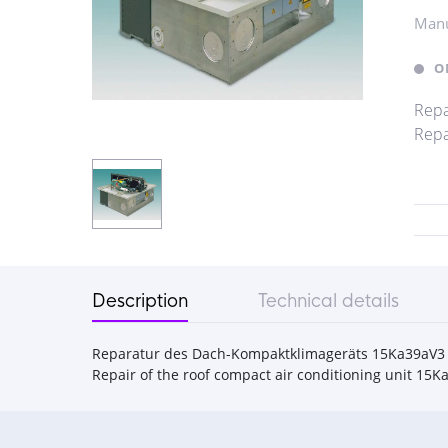
Manu
O
Repa
Repa
Description
Technical details
Reparatur des Dach-Kompaktklimageräts 15Ka39aV3
Repair of the roof compact air conditioning unit 15K