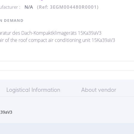
facturer :
N/A
(Ref: 3EGM004480R0001)
N DEMAND
ratur des Dach-Kompaktklimageräts 15Ka39aV3
ir of the roof compact air conditioning unit 15Ka39aV3
Logistical Information
About vendor
a39aV3