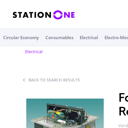
Circular Economy
Consumables
Electrical
Electro-Me
Electrical
BACK TO SEARCH RESULTS
F
R
Vend