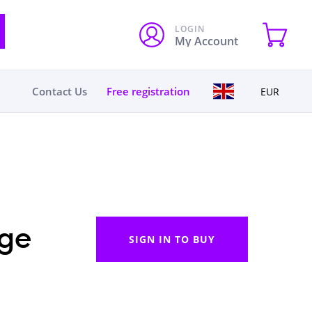
LOGIN
My Account
Contact Us
Free registration
EUR
ge
SIGN IN TO BUY