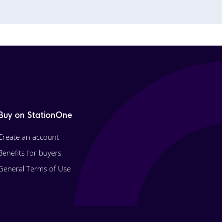
Buy on StationOne
Create an account
Benefits for buyers
General Terms of Use