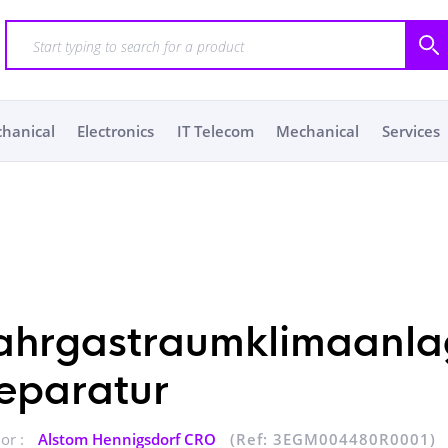
chanical
Electronics
IT Telecom
Mechanical
Services
ahrgastraumklimaanla
eparatur
or :
Alstom Hennigsdorf CRO
(Ref: 3EGM004480R0001)