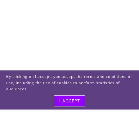
By clicking on I accept, you accept the terms and conditions of
use, including the use of cookies to perform statistics of
audiences.
I ACCEPT