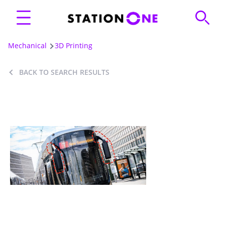
Mechanical
3D Printing
BACK TO SEARCH RESULTS