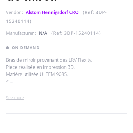
Vendor :
Alstom Hennigsdorf CRO
(Ref: 3DP-
15240114)
Manufacturer :
N/A
(Ref: 3DP-15240114)
ON DEMAND
Bras de miroir provenant des LRV Flexity.
Pièce réalisée en impression 3D.
Matière utilisée ULTEM 9085.
< ...
See more