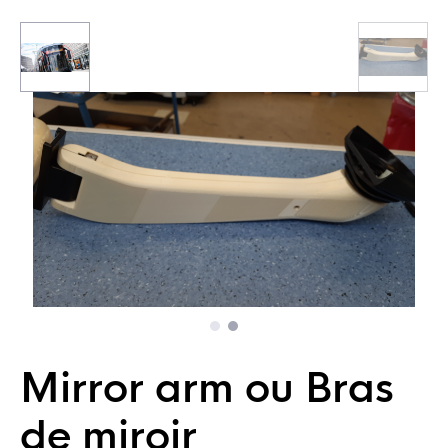
Mirror arm ou Bras
de miroir