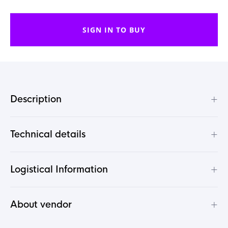
SIGN IN TO BUY
+
Description
+
Technical details
+
Logistical Information
+
About vendor