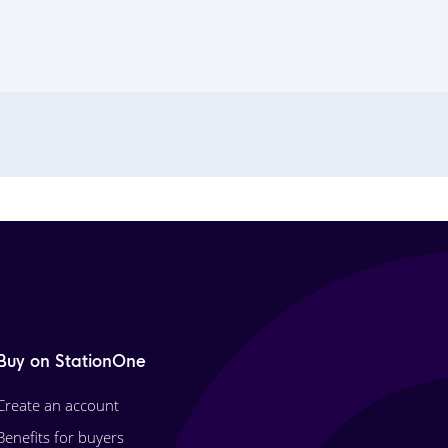
Buy on StationOne
Create an account
Benefits for buyers