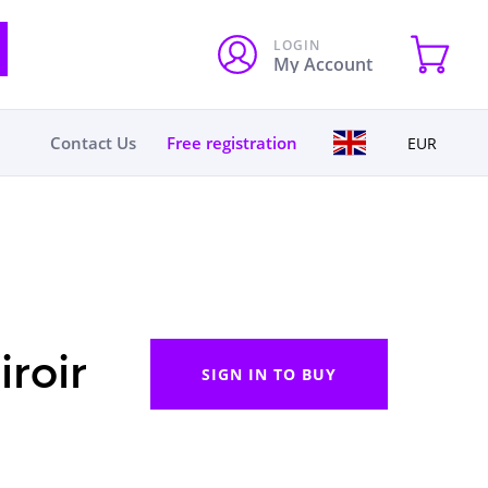
LOGIN
My Account
Contact Us
Free registration
EUR
roir
SIGN IN TO BUY