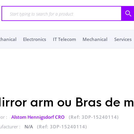
chanical
Electronics
IT Telecom
Mechanical
Services
irror arm ou Bras de mi
or :
Alstom Hennigsdorf CRO
(Ref: 3DP-15240114)
facturer :
N/A
(Ref: 3DP-15240114)