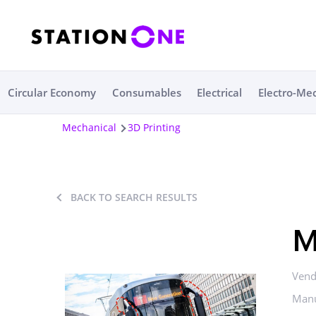
Circular Economy
Consumables
Electrical
Electro-Me
Mechanical
3D Printing
BACK TO SEARCH RESULTS
M
Vend
Manu