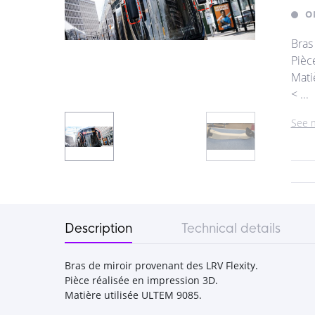
O
Bras
Pièc
Mati
< ...
See 
Description
Technical details
Bras de miroir provenant des LRV Flexity.
Pièce réalisée en impression 3D.
Matière utilisée ULTEM 9085.