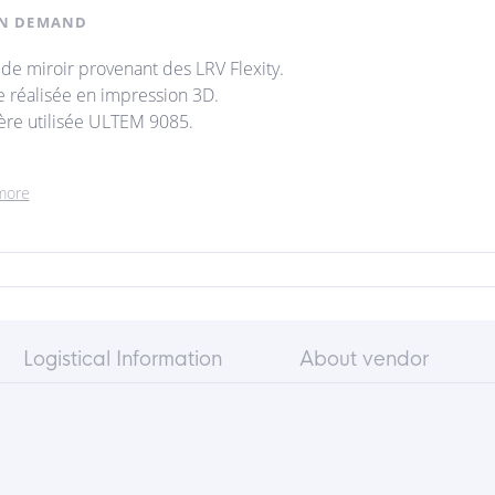
N DEMAND
 de miroir provenant des LRV Flexity.
e réalisée en impression 3D.
ère utilisée ULTEM 9085.
more
Logistical Information
About vendor