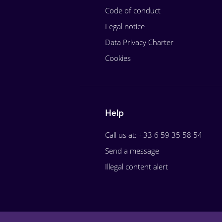
Code of conduct
Legal notice
Data Privacy Charter
Cookies
Help
Call us at: +33 6 59 35 58 54
Send a message
Illegal content alert