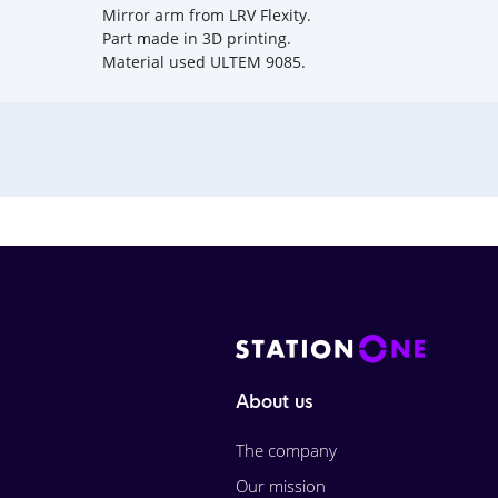
Mirror arm from LRV Flexity.
Part made in 3D printing.
Material used ULTEM 9085.
About us
The company
Our mission