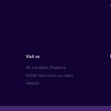
Visit us
48, rue Albert Dhalenne
93400 Saint-Ouen-sur-Seine
FRANCE