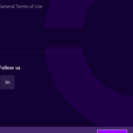
General Terms of Use
Follow us