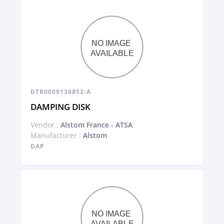
DTR0009130852-A
DAMPING DISK
Vendor :
Alstom France - ATSA
Manufacturer :
Alstom
DAP