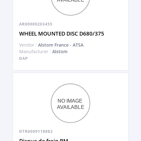
AR00000203455
WHEEL MOUNTED DISC D680/375
Vendor :
Alstom France - ATSA
Manufacturer :
Alstom
DAP
DTR0009118882
Disque de frein BM