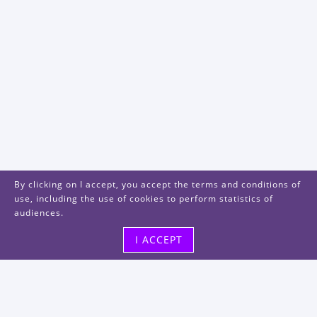
By clicking on I accept, you accept the terms and conditions of
use, including the use of cookies to perform statistics of
audiences.
I ACCEPT