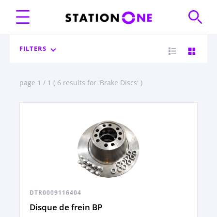
FILTERS
page 1 / 1 ( 6 results for 'Brake Discs' )
DTR0009116404
Disque de frein BP