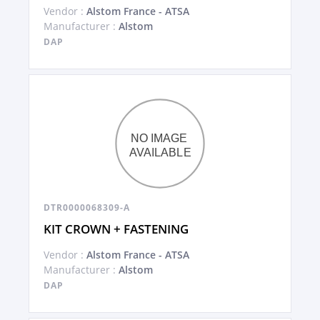
Vendor :
Alstom France - ATSA
Manufacturer :
Alstom
DAP
DTR0000068309-A
KIT CROWN + FASTENING
Vendor :
Alstom France - ATSA
Manufacturer :
Alstom
DAP