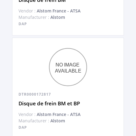
Vendor :
Alstom France - ATSA
Manufacturer :
Alstom
DAP
DTR0000172817
Disque de frein BM et BP
Vendor :
Alstom France - ATSA
Manufacturer :
Alstom
DAP