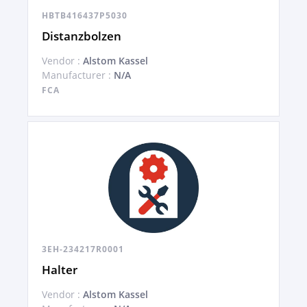
HBTB416437P5030
Distanzbolzen
Vendor :
Alstom Kassel
Manufacturer :
N/A
FCA
3EH-234217R0001
Halter
Vendor :
Alstom Kassel