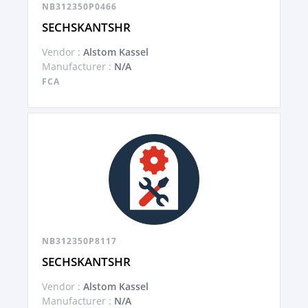
NB312350P0466
SECHSKANTSHR
Vendor :
Alstom Kassel
Manufacturer :
N/A
FCA
NB312350P8117
SECHSKANTSHR
Vendor :
Alstom Kassel
Manufacturer :
N/A