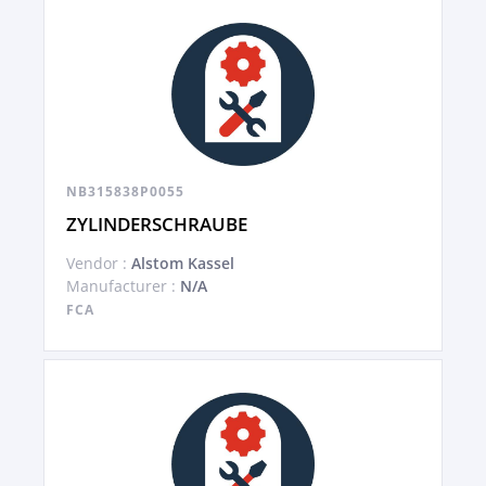
NB315838P0055
ZYLINDERSCHRAUBE
Vendor :
Alstom Kassel
Manufacturer :
N/A
FCA