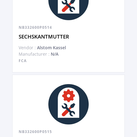
NB332600P0514
SECHSKANTMUTTER
Vendor :
Alstom Kassel
Manufacturer :
N/A
FCA
NB332600P0515