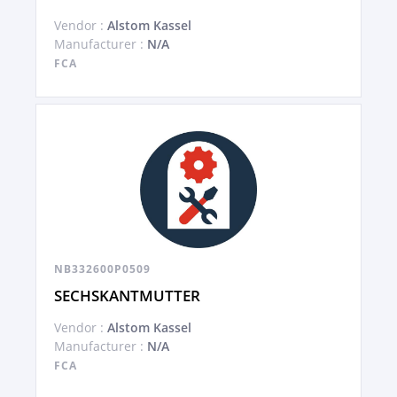
Vendor :
Alstom Kassel
Manufacturer :
N/A
FCA
NB332600P0509
SECHSKANTMUTTER
Vendor :
Alstom Kassel
Manufacturer :
N/A
FCA