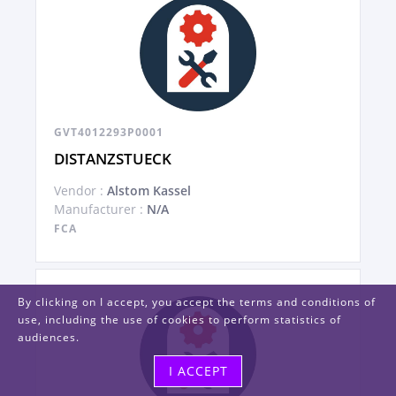
GVT4012293P0001
DISTANZSTUECK
Vendor :
Alstom Kassel
Manufacturer :
N/A
FCA
By clicking on I accept, you accept the terms and conditions of
use, including the use of cookies to perform statistics of
audiences.
I ACCEPT