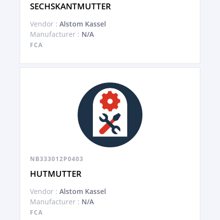
SECHSKANTMUTTER
Vendor :
Alstom Kassel
Manufacturer :
N/A
FCA
NB333012P0403
HUTMUTTER
Vendor :
Alstom Kassel
Manufacturer :
N/A
FCA