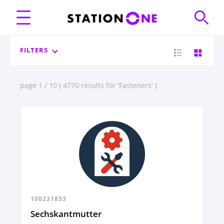
FILTERS
page 1 / 10 ( 4770 results for 'Fasteners' )
100231853
Sechskantmutter