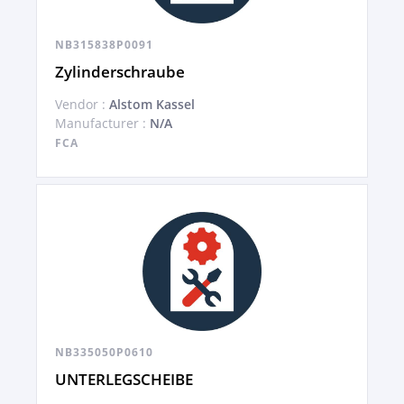
NB315838P0091
Zylinderschraube
Vendor :
Alstom Kassel
Manufacturer :
N/A
FCA
NB335050P0610
UNTERLEGSCHEIBE