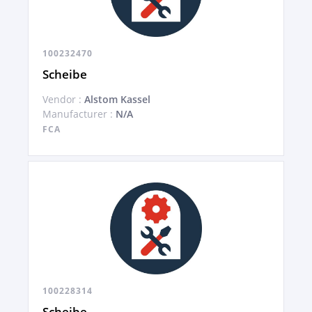
100232470
Scheibe
Vendor :
Alstom Kassel
Manufacturer :
N/A
FCA
100228314
Scheibe