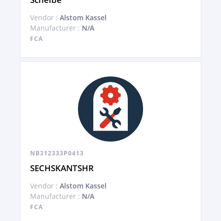
Vendor :
Alstom Kassel
Manufacturer :
N/A
FCA
NB312333P0413
SECHSKANTSHR
Vendor :
Alstom Kassel
Manufacturer :
N/A
FCA