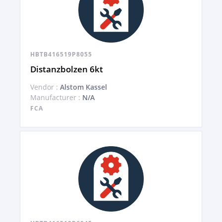
HBTB416519P8055
Distanzbolzen 6kt
Vendor :
Alstom Kassel
Manufacturer :
N/A
FCA