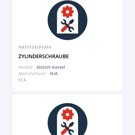
NB315242P0364
ZYLINDERSCHRAUBE
Vendor :
Alstom Kassel
Manufacturer :
N/A
FCA