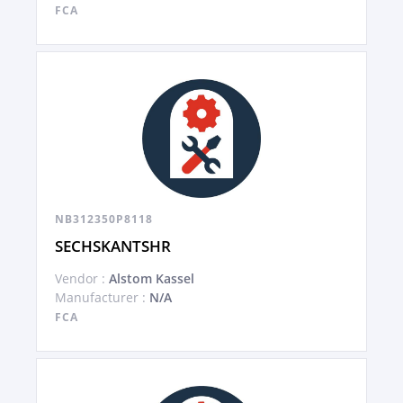
FCA
NB312350P8118
SECHSKANTSHR
Vendor :
Alstom Kassel
Manufacturer :
N/A
FCA