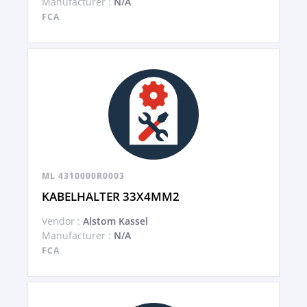
Manufacturer :
N/A
FCA
ML 4310000R0003
KABELHALTER 33X4MM2
Vendor :
Alstom Kassel
Manufacturer :
N/A
FCA