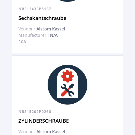
NB312433P8137
Sechskantschraube
Vendor :
Alstom Kassel
Manufacturer :
N/A
FCA
NB315202P0266
ZYLINDERSCHRAUBE
Vendor :
Alstom Kassel