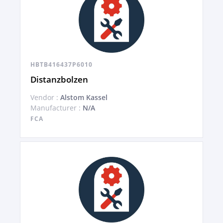
HBTB416437P6010
Distanzbolzen
Vendor :
Alstom Kassel
Manufacturer :
N/A
FCA