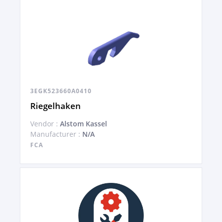
3EGK523660A0410
Riegelhaken
Vendor :
Alstom Kassel
Manufacturer :
N/A
FCA