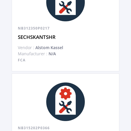
NB312350P0217
SECHSKANTSHR
Vendor :
Alstom Kassel
Manufacturer :
N/A
FCA
NB315202P0366