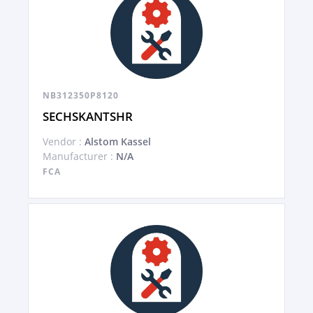
NB312350P8120
SECHSKANTSHR
Vendor :
Alstom Kassel
Manufacturer :
N/A
FCA