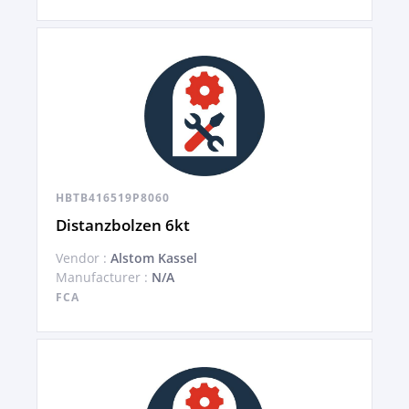
HBTB416519P8060
Distanzbolzen 6kt
Vendor :
Alstom Kassel
Manufacturer :
N/A
FCA