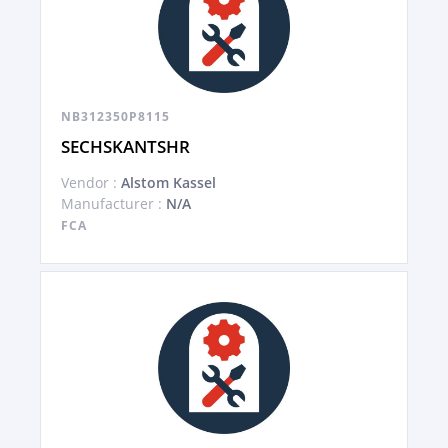
NB312350P8115
SECHSKANTSHR
Vendor :
Alstom Kassel
Manufacturer :
N/A
FCA