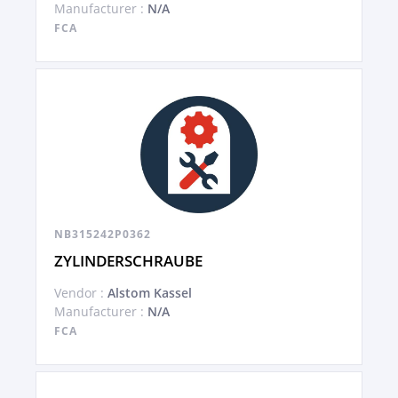
Manufacturer :
N/A
FCA
NB315242P0362
ZYLINDERSCHRAUBE
Vendor :
Alstom Kassel
Manufacturer :
N/A
FCA