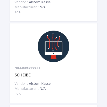
Vendor :
Alstom Kassel
Manufacturer :
N/A
FCA
NB335050P0611
SCHEIBE
Vendor :
Alstom Kassel
Manufacturer :
N/A
FCA