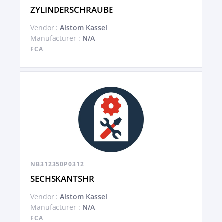
ZYLINDERSCHRAUBE
Vendor :
Alstom Kassel
Manufacturer :
N/A
FCA
NB312350P0312
SECHSKANTSHR
Vendor :
Alstom Kassel
Manufacturer :
N/A
FCA