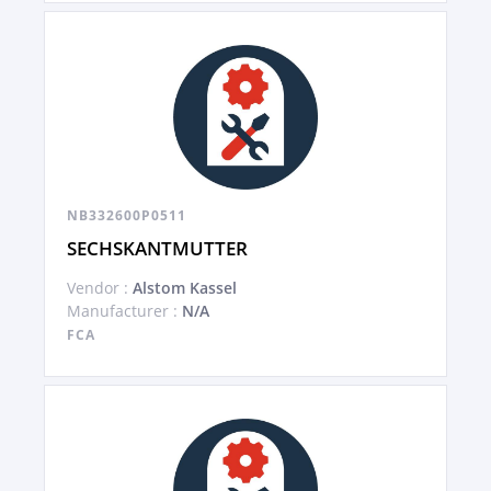
NB332600P0511
SECHSKANTMUTTER
Vendor :
Alstom Kassel
Manufacturer :
N/A
FCA