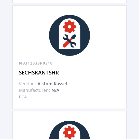
NB312333P0310
SECHSKANTSHR
Vendor :
Alstom Kassel
Manufacturer :
N/A
FCA