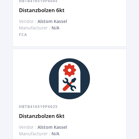
HBTB416519P6045
Distanzbolzen 6kt
Vendor :
Alstom Kassel
Manufacturer :
N/A
FCA
HBTB416519P6025
Distanzbolzen 6kt
Vendor :
Alstom Kassel
Manufacturer :
N/A