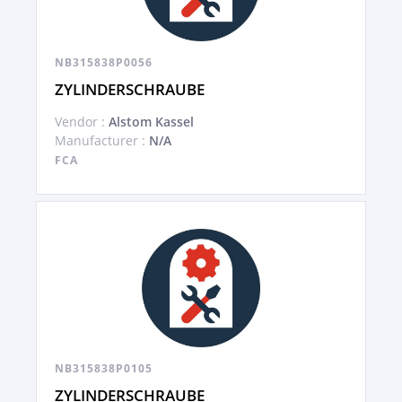
NB315838P0056
ZYLINDERSCHRAUBE
Vendor :
Alstom Kassel
Manufacturer :
N/A
FCA
NB315838P0105
ZYLINDERSCHRAUBE