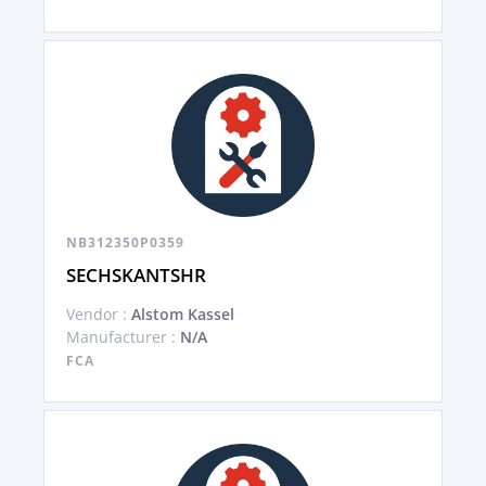
NB312350P0359
SECHSKANTSHR
Vendor :
Alstom Kassel
Manufacturer :
N/A
FCA