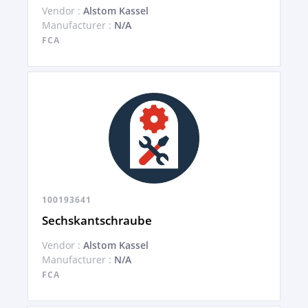
Vendor :
Alstom Kassel
Manufacturer :
N/A
FCA
100193641
Sechskantschraube
Vendor :
Alstom Kassel
Manufacturer :
N/A
FCA