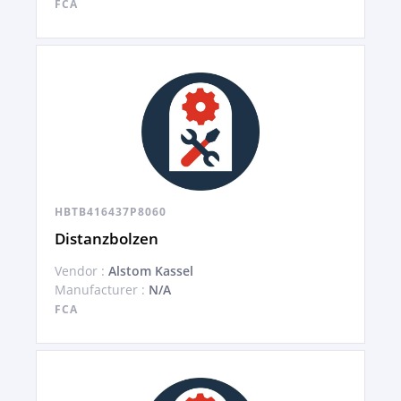
FCA
HBTB416437P8060
Distanzbolzen
Vendor :
Alstom Kassel
Manufacturer :
N/A
FCA