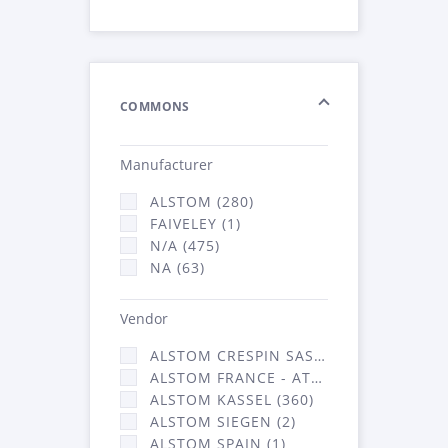
COMMONS
Manufacturer
ALSTOM (280)
FAIVELEY (1)
N/A (475)
NA (63)
Vendor
ALSTOM CRESPIN SAS (3)
ALSTOM FRANCE - ATSA (453)
ALSTOM KASSEL (360)
ALSTOM SIEGEN (2)
ALSTOM SPAIN (1)