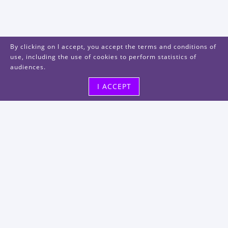
By clicking on I accept, you accept the terms and conditions of
use, including the use of cookies to perform statistics of
audiences.
I ACCEPT
Visit us
48, rue Albert Dhalenne