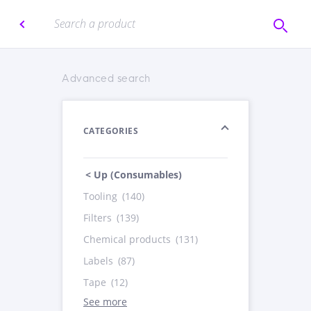
Advanced search
CATEGORIES
< Up (Consumables)
Tooling
(140)
Filters
(139)
Chemical products
(131)
Labels
(87)
Tape
(12)
See more