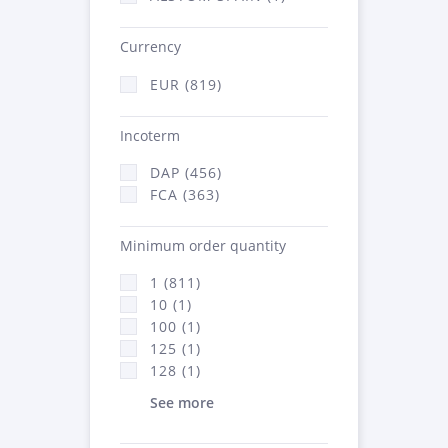
Currency
EUR (819)
Incoterm
DAP (456)
FCA (363)
Minimum order quantity
1 (811)
10 (1)
100 (1)
125 (1)
128 (1)
See more