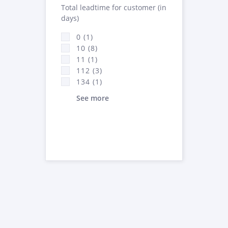
Total leadtime for customer (in
days)
0 (1)
10 (8)
11 (1)
112 (3)
134 (1)
See more