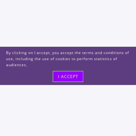
By clicking on I accept, you accept the terms and conditions of
use, including the use of cookies to perform statistics of
audiences.
I ACCEPT