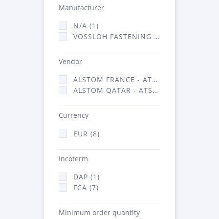
Manufacturer
N/A (1)
VOSSLOH FASTENING SYSTEMS GMBH (7)
Vendor
ALSTOM FRANCE - ATSA (1)
ALSTOM QATAR - ATSA (7)
Currency
EUR (8)
Incoterm
DAP (1)
FCA (7)
Minimum order quantity