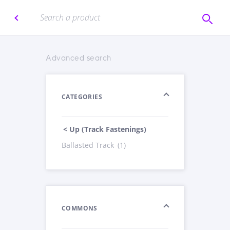
Advanced search
CATEGORIES
< Up (Track Fastenings)
Ballasted Track
(1)
COMMONS