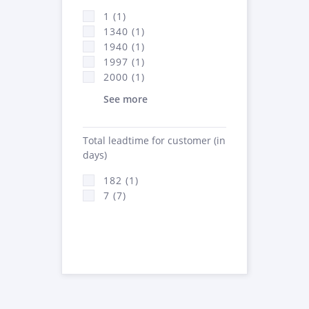
1 (1)
1340 (1)
1940 (1)
1997 (1)
2000 (1)
See more
Total leadtime for customer (in
days)
182 (1)
7 (7)