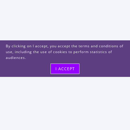
By clicking on I accept, you accept the terms and conditions of
use, including the use of cookies to perform statistics of
audiences.
I ACCEPT