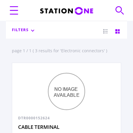
FILTERS
page 1 / 1 ( 3 results for 'Electronic connectors' )
DTR0000152624
CABLE TERMINAL