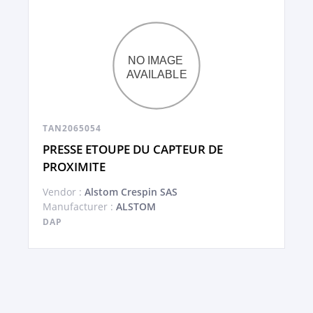
TAN2065054
PRESSE ETOUPE DU CAPTEUR DE
PROXIMITE
Vendor :
Alstom Crespin SAS
Manufacturer :
ALSTOM
DAP