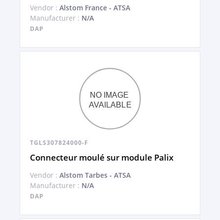
Vendor :
Alstom France - ATSA
Manufacturer :
N/A
DAP
TGLS307824000-F
Connecteur moulé sur module Palix
Vendor :
Alstom Tarbes - ATSA
Manufacturer :
N/A
DAP