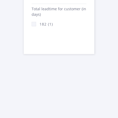
Total leadtime for customer (in
days)
182 (1)