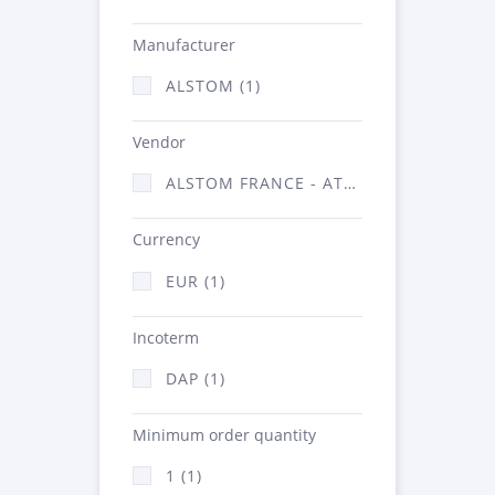
Manufacturer
ALSTOM (1)
Vendor
ALSTOM FRANCE - ATSA (1)
Currency
EUR (1)
Incoterm
DAP (1)
Minimum order quantity
1 (1)