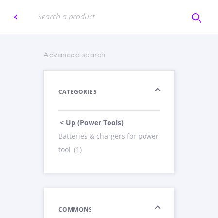
Advanced search
CATEGORIES
< Up (Power Tools)
Batteries & chargers for power
tool
(1)
COMMONS