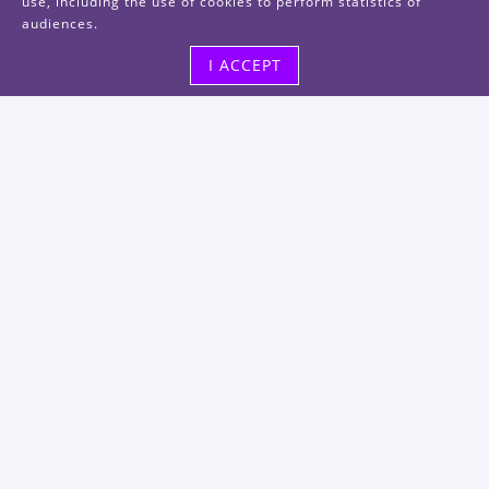
use, including the use of cookies to perform statistics of
audiences.
I ACCEPT
Visit us
48, rue Albert Dhalenne
93400 Saint-Ouen-sur-Seine
FRANCE