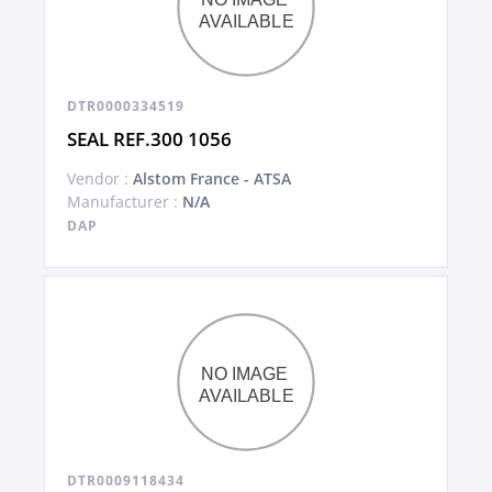
DTR0000334519
SEAL REF.300 1056
Vendor :
Alstom France - ATSA
Manufacturer :
N/A
DAP
DTR0009118434