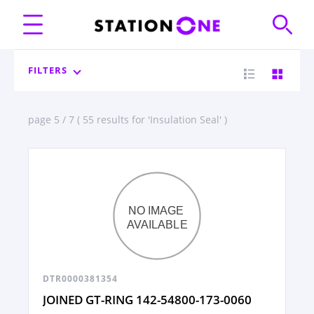
FILTERS
page 5 / 7 ( 55 results for 'Insulation Seal' )
DTR0000381354
JOINED GT-RING 142-54800-173-0060