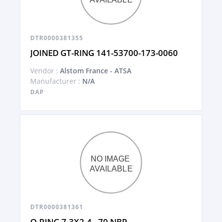
DTR0000381355
JOINED GT-RING 141-53700-173-0060
Vendor :
Alstom France - ATSA
Manufacturer :
N/A
DAP
DTR0000381361
O-RING 7,3X2,4 - 70 NBR