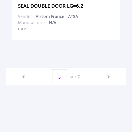
SEAL DOUBLE DOOR LG=6.2
Vendor :
Alstom France - ATSA
Manufacturer :
N/A
DAP
sur 7
5