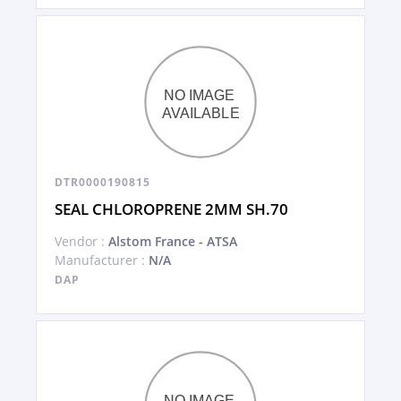
DTR0000190815
SEAL CHLOROPRENE 2MM SH.70
Vendor :
Alstom France - ATSA
Manufacturer :
N/A
DAP