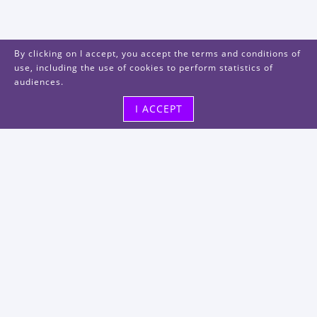
By clicking on I accept, you accept the terms and conditions of
use, including the use of cookies to perform statistics of
audiences.
I ACCEPT
Visit us
48, rue Albert Dhalenne
93400 Saint-Ouen-sur-Seine