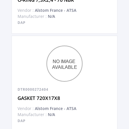
Vendor :
Alstom France - ATSA
Manufacturer :
N/A
DAP
DTR0000272404
GASKET 720X17X8
Vendor :
Alstom France - ATSA
Manufacturer :
N/A
DAP