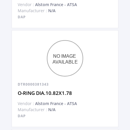
Vendor :
Alstom France - ATSA
Manufacturer :
N/A
DAP
DTR0000381343
O-RING DIA.10.82X1.78
Vendor :
Alstom France - ATSA
Manufacturer :
N/A
DAP