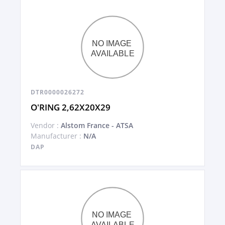
DTR0000026272
O'RING 2,62X20X29
Vendor :
Alstom France - ATSA
Manufacturer :
N/A
DAP