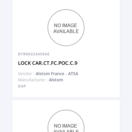
DTR00224458AE
LOCK CAR.CT.FC.POC.C.9
Vendor :
Alstom France - ATSA
Manufacturer :
Alstom
DAP