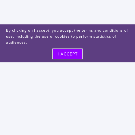
By clicking on I accept, you accept the terms and conditions of
use, including the use of cookies to perform statistics of
audiences.
I ACCEPT
Visit us
48, rue Albert Dhalenne