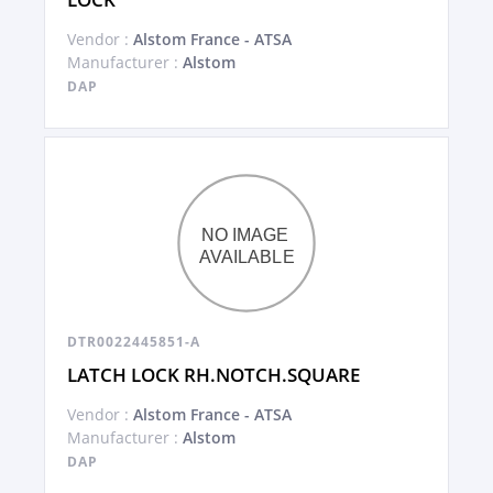
Vendor :
Alstom France - ATSA
Manufacturer :
Alstom
DAP
DTR0022445851-A
LATCH LOCK RH.NOTCH.SQUARE
Vendor :
Alstom France - ATSA
Manufacturer :
Alstom
DAP