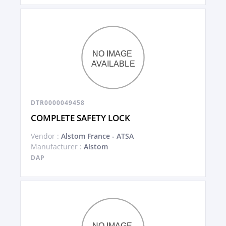
DTR0000049458
COMPLETE SAFETY LOCK
Vendor :
Alstom France - ATSA
Manufacturer :
Alstom
DAP