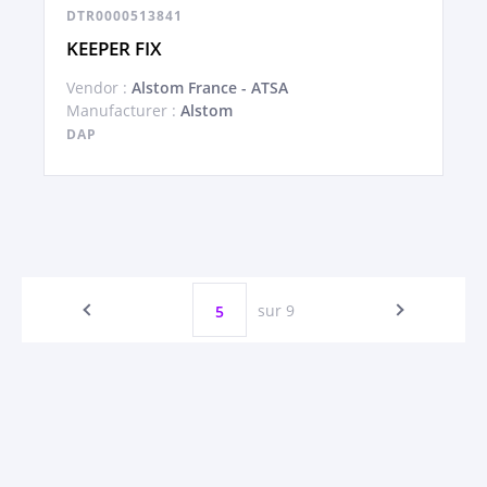
DTR0000513841
KEEPER FIX
Vendor :
Alstom France - ATSA
Manufacturer :
Alstom
DAP
sur 9
5