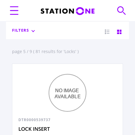
FILTERS
page 5 / 9 ( 81 results for 'Locks' )
DTR0000539737
LOCK INSERT