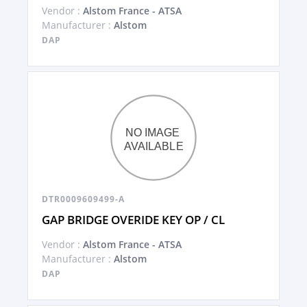
Vendor :
Alstom France - ATSA
Manufacturer :
Alstom
DAP
DTR0009609499-A
GAP BRIDGE OVERIDE KEY OP / CL
Vendor :
Alstom France - ATSA
Manufacturer :
Alstom
DAP