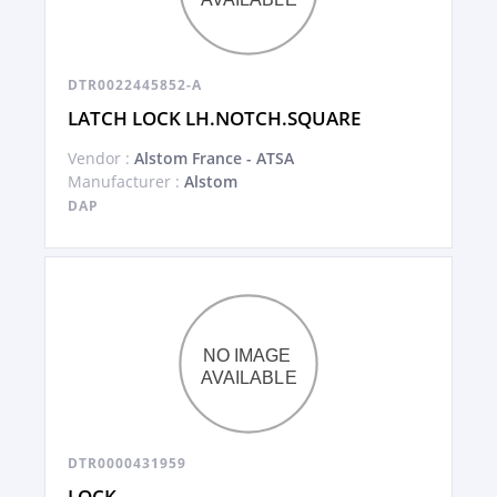
DTR0022445852-A
LATCH LOCK LH.NOTCH.SQUARE
Vendor :
Alstom France - ATSA
Manufacturer :
Alstom
DAP
DTR0000431959
LOCK