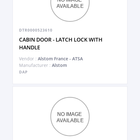
DTR0000523610
CABIN DOOR - LATCH LOCK WITH
HANDLE
Vendor :
Alstom France - ATSA
Manufacturer :
Alstom
DAP