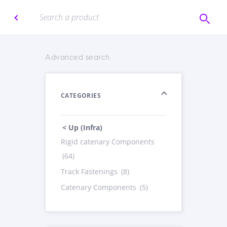
Advanced search
CATEGORIES
< Up (Infra)
Rigid catenary Components
(64)
Track Fastenings
(8)
Catenary Components
(5)