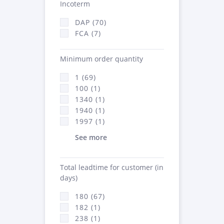
Incoterm
DAP (70)
FCA (7)
Minimum order quantity
1 (69)
100 (1)
1340 (1)
1940 (1)
1997 (1)
See more
Total leadtime for customer (in
days)
180 (67)
182 (1)
238 (1)