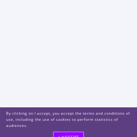
By clicking on I accept, you accept the terms and conditions of
use, including the use of cookies to perform statistics of
audiences.