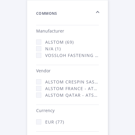
COMMONS
Manufacturer
ALSTOM (69)
N/A (1)
VOSSLOH FASTENING SYSTEMS GMBH (7)
Vendor
ALSTOM CRESPIN SAS (1)
ALSTOM FRANCE - ATSA (69)
ALSTOM QATAR - ATSA (7)
Currency
EUR (77)