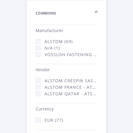
COMMONS
Manufacturer
ALSTOM (69)
N/A (1)
VOSSLOH FASTENING SYSTEMS GMBH (7)
Vendor
ALSTOM CRESPIN SAS (1)
ALSTOM FRANCE - ATSA (69)
ALSTOM QATAR - ATSA (7)
Currency
EUR (77)