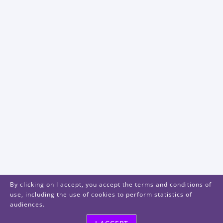
By clicking on I accept, you accept the terms and conditions of
use, including the use of cookies to perform statistics of
audiences.