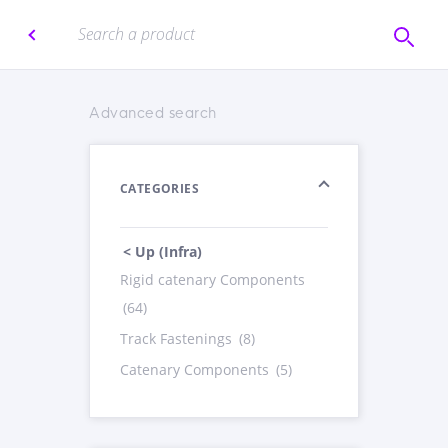
Advanced search
CATEGORIES
< Up (Infra)
Rigid catenary Components
(64)
Track Fastenings
(8)
Catenary Components
(5)