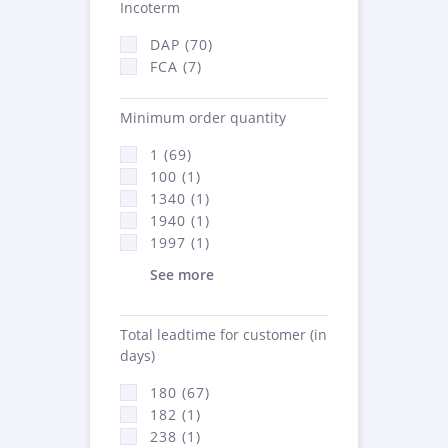
Incoterm
DAP (70)
FCA (7)
Minimum order quantity
1 (69)
100 (1)
1340 (1)
1940 (1)
1997 (1)
See more
Total leadtime for customer (in
days)
180 (67)
182 (1)
238 (1)