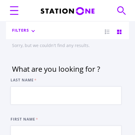
FILTERS
Sorry, but we couldn't find any results.
What are you looking for ?
LAST NAME
FIRST NAME