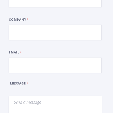
COMPANY
EMAIL
MESSAGE