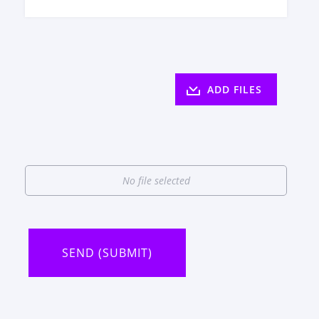
ADD FILES
No file selected
SEND (SUBMIT)