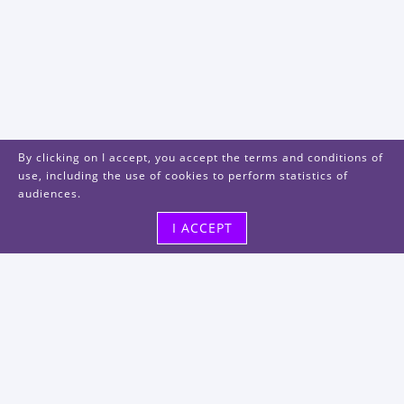
By clicking on I accept, you accept the terms and conditions of
use, including the use of cookies to perform statistics of
audiences.
I ACCEPT