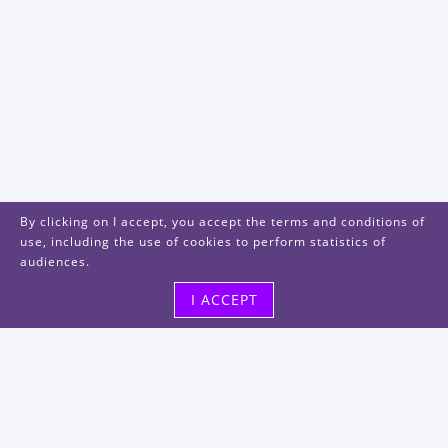
By clicking on I accept, you accept the terms and conditions of
use, including the use of cookies to perform statistics of
audiences.
I ACCEPT