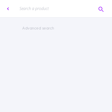
Advanced search