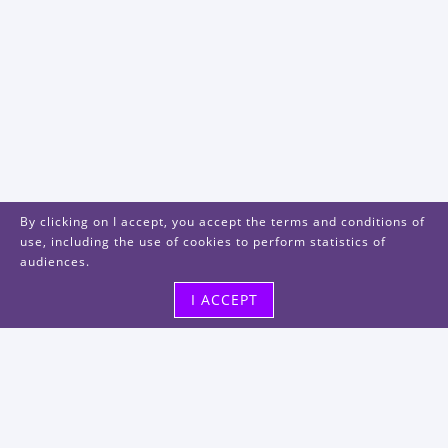
By clicking on I accept, you accept the terms and conditions of
use, including the use of cookies to perform statistics of
audiences.
I ACCEPT