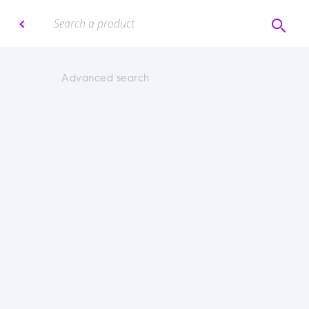
Advanced search