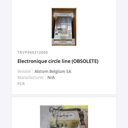
TRVP060312000
Electronique circle line (OBSOLETE)
Vendor :
Alstom Belgium SA
Manufacturer :
N/A
FCA