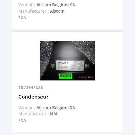
Vendor :
Alstom Belgium SA
Manufacturer :
Alstom
FCA
TRVS348886
Condenseur
Vendor :
Alstom Belgium SA
Manufacturer :
N/A
FCA