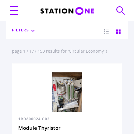
FILTERS
page 1 / 17 ( 153 results for 'Circular Economy' )
1RD800024 G02
Module Thyristor