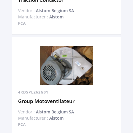
Vendor :
Alstom Belgium SA
Manufacturer :
Alstom
FCA
4RDSPL262G01
Group Motoventilateur
Vendor :
Alstom Belgium SA
Manufacturer :
Alstom
FCA