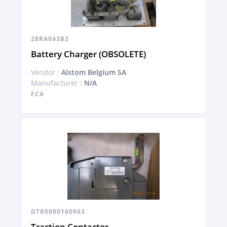
28RA043B2
Battery Charger (OBSOLETE)
Vendor :
Alstom Belgium SA
Manufacturer :
N/A
FCA
DTR0000160963
Traction Contactor