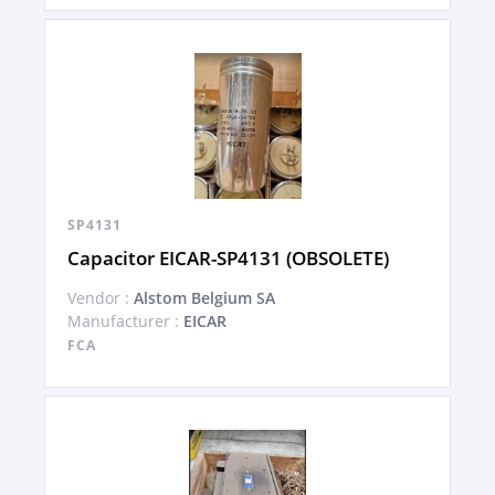
SP4131
Capacitor EICAR-SP4131 (OBSOLETE)
Vendor :
Alstom Belgium SA
Manufacturer :
EICAR
FCA