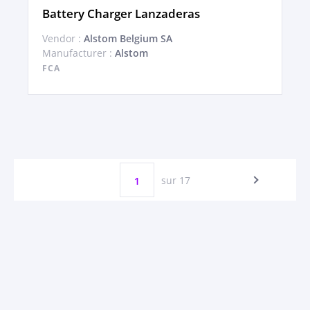
Battery Charger Lanzaderas
Vendor :
Alstom Belgium SA
Manufacturer :
Alstom
FCA
sur 17
1