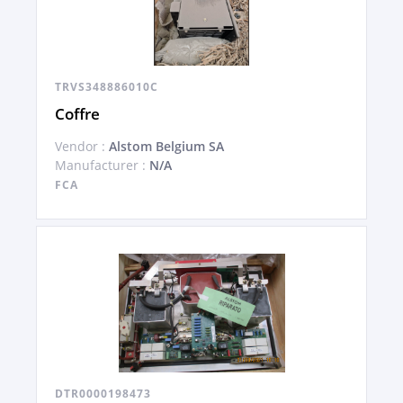
TRVS348886010C
Coffre
Vendor :
Alstom Belgium SA
Manufacturer :
N/A
FCA
DTR0000198473