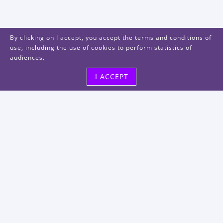
By clicking on I accept, you accept the terms and conditions of
use, including the use of cookies to perform statistics of
audiences.
I ACCEPT
Visit us
48, rue Albert Dhalenne
93400 Saint-Ouen-sur-Seine