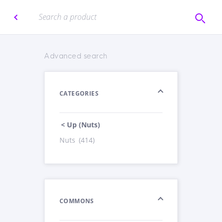
Advanced search
CATEGORIES
< Up (Nuts)
Nuts
(414)
COMMONS