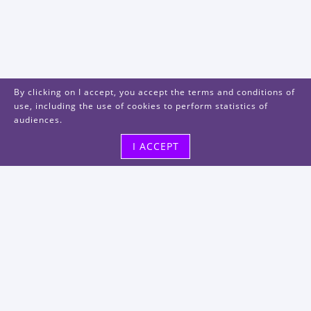
By clicking on I accept, you accept the terms and conditions of
use, including the use of cookies to perform statistics of
audiences.
I ACCEPT
Visit us