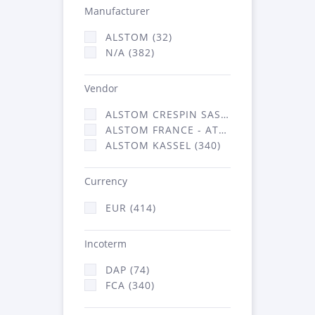
Manufacturer
ALSTOM (32)
N/A (382)
Vendor
ALSTOM CRESPIN SAS (3)
ALSTOM FRANCE - ATSA (71)
ALSTOM KASSEL (340)
Currency
EUR (414)
Incoterm
DAP (74)
FCA (340)