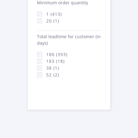
Minimum order quantity
1 (413)
20 (1)
Total leadtime for customer (in
days)
180 (393)
183 (18)
38 (1)
52 (2)