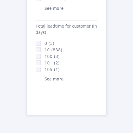
See more
Total leadtime for customer (in
days)
0 (3)
10 (838)
100 (3)
101 (2)
105 (1)
See more