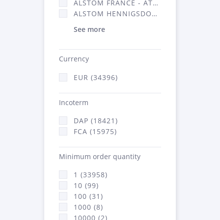
ALSTOM FRANCE - ATSA (16314)
ALSTOM HENNIGSDORF (21)
See more
Currency
EUR (34396)
Incoterm
DAP (18421)
FCA (15975)
Minimum order quantity
1 (33958)
10 (99)
100 (31)
1000 (8)
10000 (2)