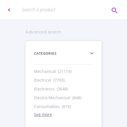
Advanced search
CATEGORIES
Mechanical
(21119)
Electrical
(7793)
Electronics
(3648)
Electro-Mechanical
(848)
Consumables
(819)
See more