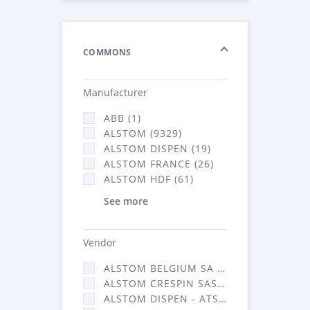
COMMONS
Manufacturer
ABB (1)
ALSTOM (9329)
ALSTOM DISPEN (19)
ALSTOM FRANCE (26)
ALSTOM HDF (61)
See more
Vendor
ALSTOM BELGIUM SA (25)
ALSTOM CRESPIN SAS (268)
ALSTOM DISPEN - ATSA (19)