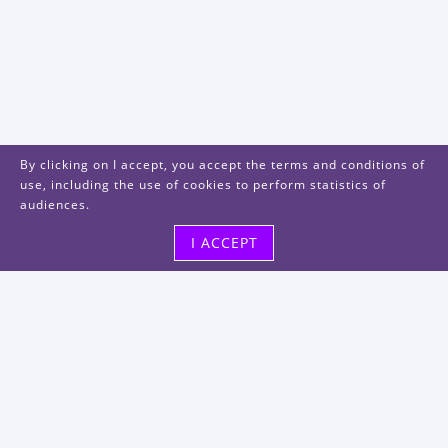
By clicking on I accept, you accept the terms and conditions of
use, including the use of cookies to perform statistics of
audiences.
I ACCEPT