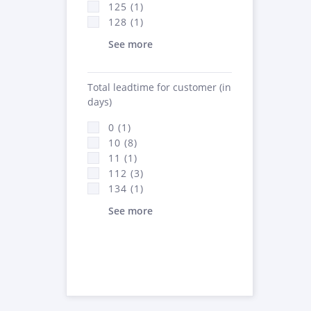
125 (1)
128 (1)
See more
Total leadtime for customer (in
days)
0 (1)
10 (8)
11 (1)
112 (3)
134 (1)
See more