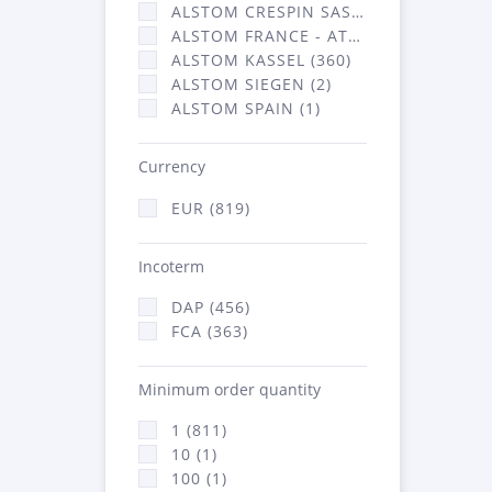
ALSTOM CRESPIN SAS (3)
ALSTOM FRANCE - ATSA (453)
ALSTOM KASSEL (360)
ALSTOM SIEGEN (2)
ALSTOM SPAIN (1)
Currency
EUR (819)
Incoterm
DAP (456)
FCA (363)
Minimum order quantity
1 (811)
10 (1)
100 (1)