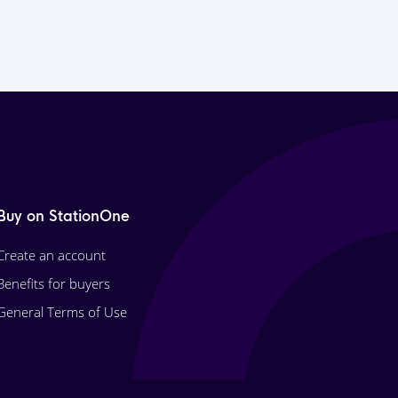
Buy on StationOne
Create an account
Benefits for buyers
General Terms of Use