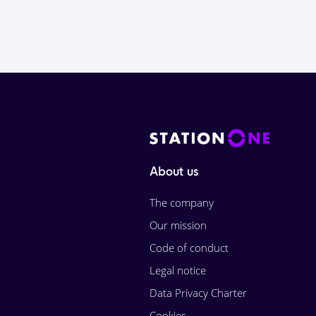
About us
The company
Our mission
Code of conduct
Legal notice
Data Privacy Charter
Cookies