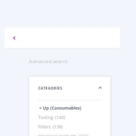
Advanced search
CATEGORIES
< Up (Consumables)
Tooling
(140)
Filters
(139)