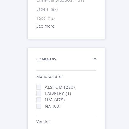
Chemical products
(131)
Labels
(87)
Tape
(12)
See more
COMMONS
Manufacturer
ALSTOM (280)
FAIVELEY (1)
N/A (475)
NA (63)
Vendor